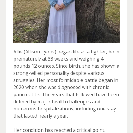
Allie (Allison Lyons) began life as a fighter, born
prematurely at 33 weeks and weighing 4
pounds 12 ounces. Since birth, she has shown a
strong-willed personality despite various
struggles. Her most formidable battle began in
2020 when she was diagnosed with chronic
pancreatitis. The years that followed have been
defined by major health challenges and
numerous hospitalizations, including one stay
that lasted nearly a year.
Her condition has reached a critical point.