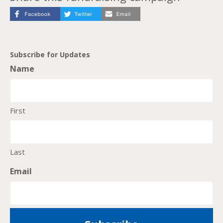
Subscribe for Updates
Name
First
Last
Email