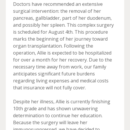
Doctors have recommended an extensive
surgical intervention: the removal of her
pancreas, gallbladder, part of her duodenum,
and possibly her spleen. This complex surgery
is scheduled for August 4th. This procedure
marks the beginning of her journey toward
organ transplantation. Following the
operation, Allie is expected to be hospitalized
for over a month for her recovery. Due to the
necessary time away from work, our family
anticipates significant future burdens
regarding living expenses and medical costs
that insurance will not fully cover.
Despite her illness, Allie is currently finishing
10th grade and has shown unwavering
determination to continue her education.
Because the surgery will leave her
immunosuppressed, we have decided to