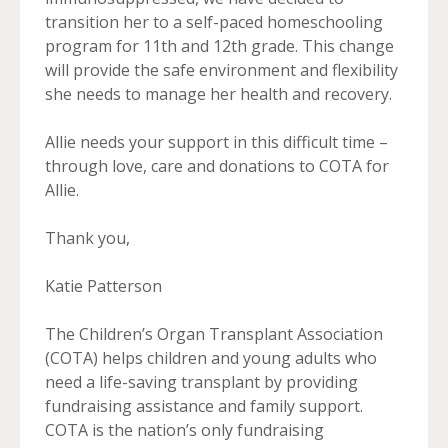
transition her to a self-paced homeschooling
program for 11th and 12th grade. This change
will provide the safe environment and flexibility
she needs to manage her health and recovery.
Allie needs your support in this difficult time –
through love, care and donations to COTA for
Allie.
Thank you,
Katie Patterson
The Children’s Organ Transplant Association
(COTA) helps children and young adults who
need a life-saving transplant by providing
fundraising assistance and family support.
COTA is the nation’s only fundraising