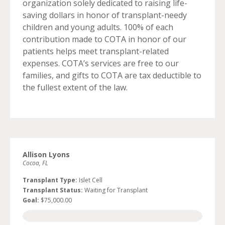
organization solely dedicated to raising life-
saving dollars in honor of transplant-needy
children and young adults. 100% of each
contribution made to COTA in honor of our
patients helps meet transplant-related
expenses. COTA’s services are free to our
families, and gifts to COTA are tax deductible to
the fullest extent of the law.
Allison Lyons
Cocoa, FL
Transplant Type:
Islet Cell
Transplant Status:
Waiting for Transplant
Goal:
$75,000.00