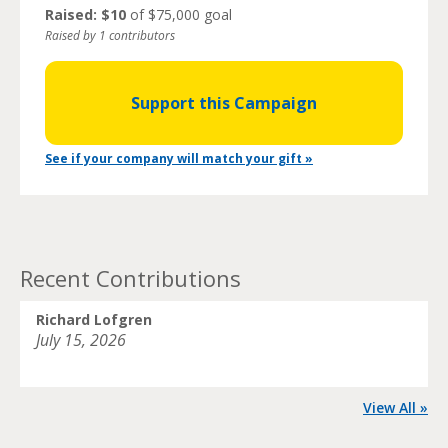
Raised: $10
of $75,000 goal
Raised by 1 contributors
Support this Campaign
See if your company will match your gift »
Recent Contributions
Richard Lofgren
July 15, 2026
View All »