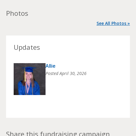
Photos
See All Photos »
Updates
Allie
Posted
April 30, 2026
Share this fundraising campaign