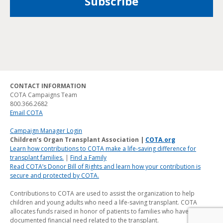
CONTACT INFORMATION
COTA Campaigns Team
800.366.2682
Email COTA
Campaign Manager Login
Children’s Organ Transplant Association |
COTA.org
Learn how contributions to COTA make a life-saving difference for
transplant families.
|
Find a Family
Read COTA’s Donor Bill of Rights and learn how your contribution is
secure and protected by COTA.
Contributions to COTA are used to assist the organization to help
children and young adults who need a life-saving transplant. COTA
allocates funds raised in honor of patients to families who have a
documented financial need related to the transplant.