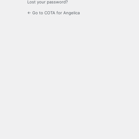
Lost your password?
← Go to COTA for Angelica