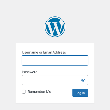
Username or Email Address
Password
Remember Me