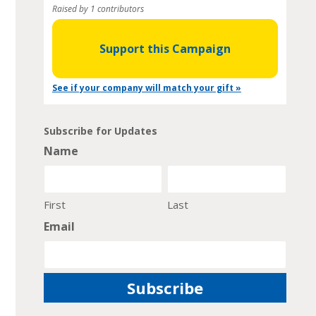
Raised by 1 contributors
Support this Campaign
See if your company will match your gift »
Subscribe for Updates
Name
First
Last
Email