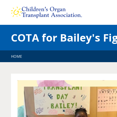
Skip
to
content
COTA for Bailey's Fi
HOME