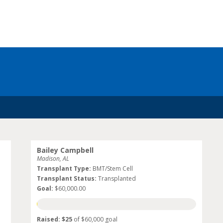
Bailey Campbell
Madison, AL
Transplant Type:
BMT/Stem Cell
Transplant Status:
Transplanted
Goal:
$60,000.00
Raised: $25
of $60,000 goal