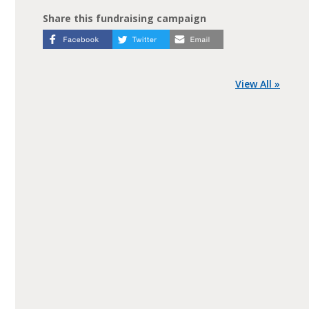
Share this fundraising campaign
View All »