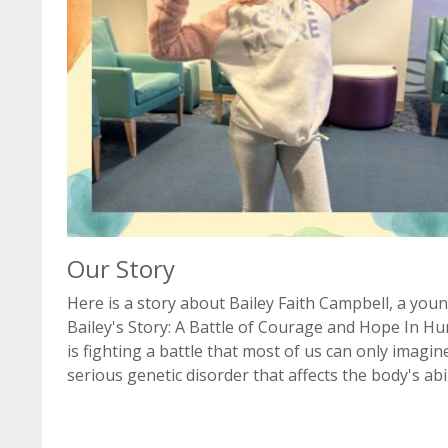
Our Story
Here is a story about Bailey Faith Campbell, a youn
Bailey's Story: A Battle of Courage and Hope In Hu
is fighting a battle that most of us can only imagi
serious genetic disorder that affects the body's abili