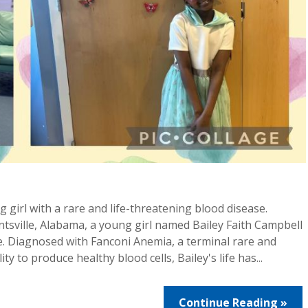
g girl with a rare and life-threatening blood disease.
ntsville, Alabama, a young girl named Bailey Faith Campbell
ne. Diagnosed with Fanconi Anemia, a terminal rare and
ty to produce healthy blood cells, Bailey's life has...
Continue Reading »