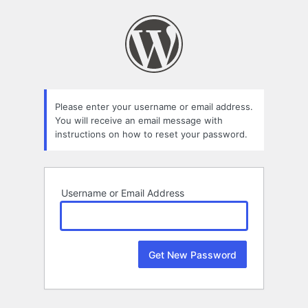
Lost
Password
Please enter your username or email address.
You will receive an email message with
instructions on how to reset your password.
Username or Email Address