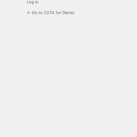
Log in
← Go to COTA for Dierks