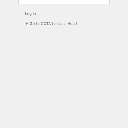
Log in
← Go to COTA for Luis' Heart