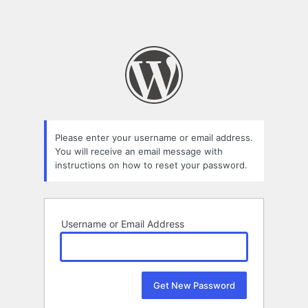
Please enter your username or email address.
You will receive an email message with
instructions on how to reset your password.
Username or Email Address