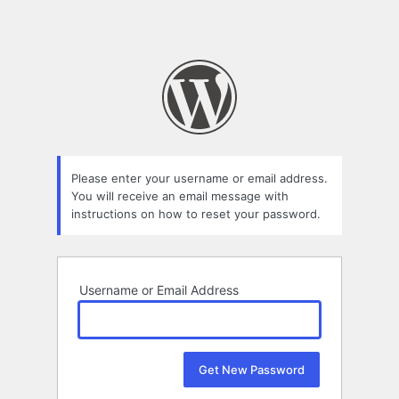
Please enter your username or email address.
You will receive an email message with
instructions on how to reset your password.
Username or Email Address