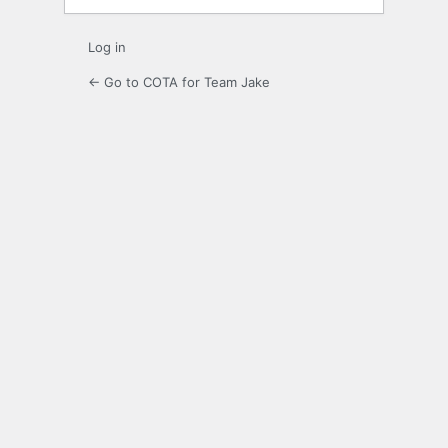
Log in
← Go to COTA for Team Jake