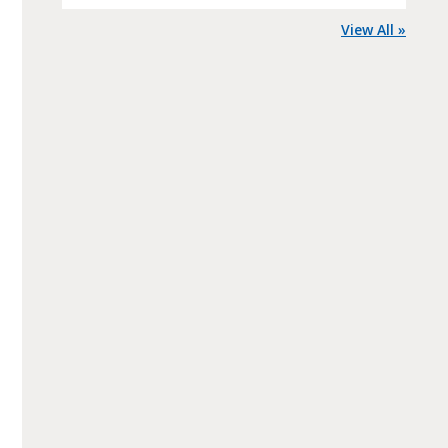
View All »