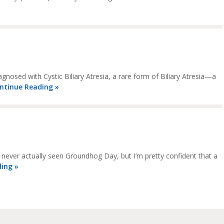
gnosed with Cystic Biliary Atresia, a rare form of Biliary Atresia—a
ntinue Reading »
never actually seen Groundhog Day, but I’m pretty confident that a
ing »