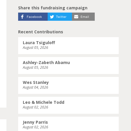
Share this fundraising campaign
Recent Contributions
Laura Tsiguloff
August 05, 2026
Ashley-Zabeth Abamu
August 05, 2026
Wes Stanley
August 04, 2026
Leo & Michele Todd
August 02, 2026
Jenny Parris
August 02, 2026