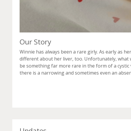
Our Story
Winnie has always been a rare girly. As early as h
different about her liver, too. Unfortunately, what
be something far more rare in the form of a cystic va
there is a narrowing and sometimes even an absence
Updates