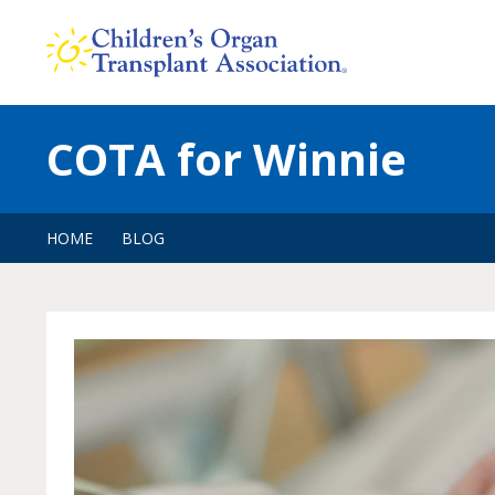
Skip
to
content
COTA for Winnie
HOME
BLOG