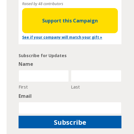
Raised by 48 contributors
Support this Campaign
See if your company will match your gift »
Subscribe for Updates
Name
First
Last
Email