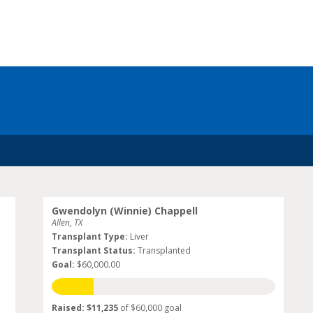
Gwendolyn (Winnie) Chappell
Allen, TX
Transplant Type:
Liver
Transplant Status:
Transplanted
Goal:
$60,000.00
Raised: $11,235
of $60,000 goal