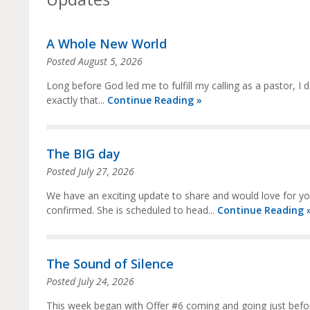
A Whole New World
Posted
August 5, 2026
Long before God led me to fulfill my calling as a pastor, I
exactly that...
Continue Reading »
The BIG day
Posted
July 27, 2026
We have an exciting update to share and would love for you t
confirmed. She is scheduled to head...
Continue Reading 
The Sound of Silence
Posted
July 24, 2026
This week began with Offer #6 coming and going just before