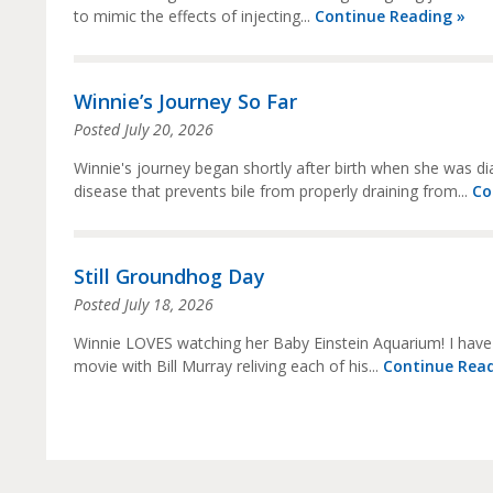
to mimic the effects of injecting...
Continue Reading »
Winnie’s Journey So Far
Posted
July 20, 2026
Winnie's journey began shortly after birth when she was dia
disease that prevents bile from properly draining from...
Co
Still Groundhog Day
Posted
July 18, 2026
Winnie LOVES watching her Baby Einstein Aquarium! I have 
movie with Bill Murray reliving each of his...
Continue Read