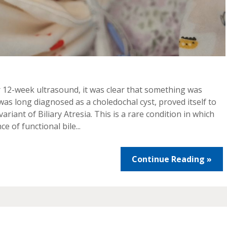
er 12-week ultrasound, it was clear that something was
 was long diagnosed as a choledochal cyst, proved itself to
riant of Biliary Atresia. This is a rare condition in which
 of functional bile...
Continue Reading »