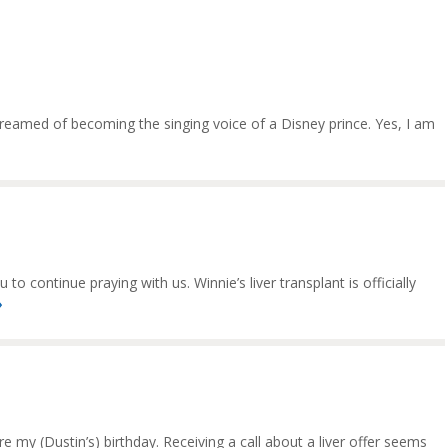
 dreamed of becoming the singing voice of a Disney prince. Yes, I am
o continue praying with us. Winnie’s liver transplant is officially
»
 my (Dustin’s) birthday. Receiving a call about a liver offer seems