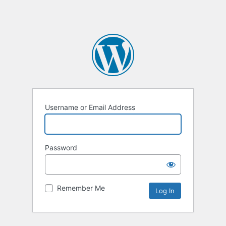
Username or Email Address
Password
Remember Me