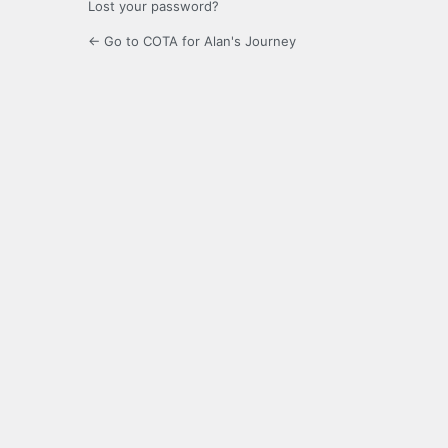
Lost your password?
← Go to COTA for Alan's Journey