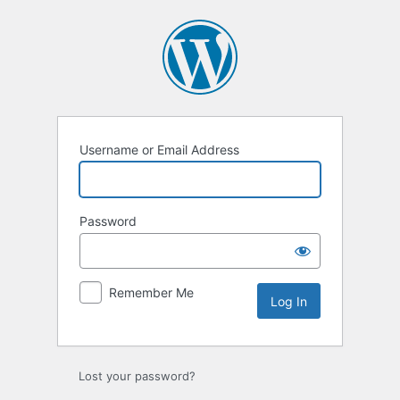
Log
In
Username or Email Address
Password
Remember Me
Lost your password?