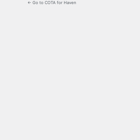
← Go to COTA for Haven