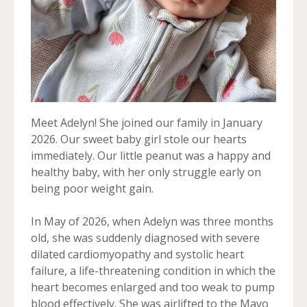
Meet Adelyn! She joined our family in January
2026. Our sweet baby girl stole our hearts
immediately. Our little peanut was a happy and
healthy baby, with her only struggle early on
being poor weight gain.
In May of 2026, when Adelyn was three months
old, she was suddenly diagnosed with severe
dilated cardiomyopathy and systolic heart
failure, a life-threatening condition in which the
heart becomes enlarged and too weak to pump
blood effectively. She was airlifted to the Mayo