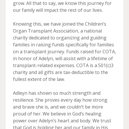
grow. All that to say, we know this journey for
our family will impact the rest of our lives.
Knowing this, we have joined the Children’s
Organ Transplant Association, a national
charity dedicated to organizing and guiding
families in raising funds specifically for families
on a transplant journey. Funds raised for COTA,
in honor of Adelyn, will assist with a lifetime of
transplant-related expenses. COTA is a 501(c)3
charity and all gifts are tax-deductible to the
fullest extent of the law.
Adleyn has shown so much strength and
resilience. She proves every day how strong
and brave she is, and we couldn’t be more
proud of her. We believe in God’s healing
power over Adelyn’s heart and body. We trust
that God is holding her and our family in His