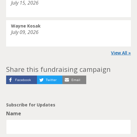
July 15, 2026
Wayne Kosak
July 09, 2026
View All »
Share this fundraising campaign
Subscribe for Updates
Name