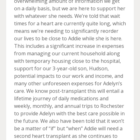
overwhelming amount of information we get
on a daily basis, but we are here to support her
with whatever she needs. We’re told that wait
times for a heart are currently quite long, which
means we’re needing to significantly reorder
our lives to be close to Addie while she is here.
This includes a significant increase in expenses
from managing our current household along
with temporary housing close to the hospital,
support for our 3-year-old son, Hudson,
potential impacts to our work and income, and
many other unforeseen expenses for Adelyn’s
care. We know post-transplant this will entail a
lifetime journey of daily medications and
weekly, monthly, and annual trips to Rochester
to provide Adelyn with the best care possible in
the future. We also have been told that it won’t
be a matter of “if” but “when” Addie will need a
second heart transplant as she continues to