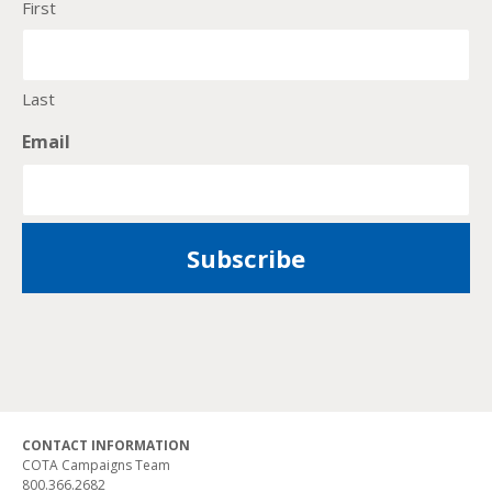
First
Last
Email
CONTACT INFORMATION
COTA Campaigns Team
800.366.2682