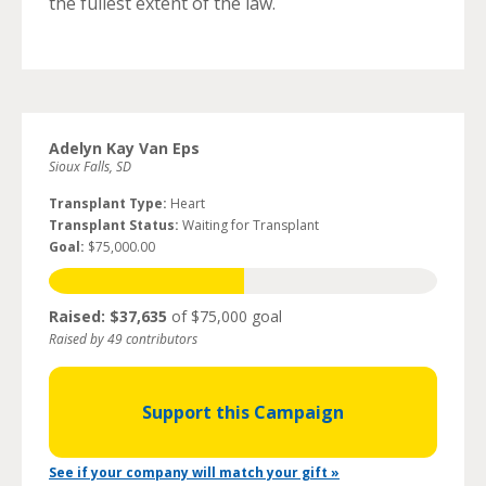
the fullest extent of the law.
Adelyn Kay Van Eps
Sioux Falls, SD
Transplant Type:
Heart
Transplant Status:
Waiting for Transplant
Goal:
$75,000.00
Raised: $37,635
of $75,000 goal
Raised by 49 contributors
Support this Campaign
See if your company will match your gift »