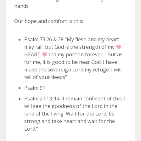
hands.
Our hope and comfort is this:
Psalm 73:26 & 28 “My flesh and my heart
may fail, but God is the strength of my
HEART
and my portion forever… But as
for me, it is good to be near God. I have
made the sovereign Lord my refuge. I will
tell of your deeds”
Psalm 91
Psalm 27:13-14 “I remain confident of this: I
will see the goodness of the Lord in the
land of the living. Wait for the Lord; be
strong and take heart and wait for the
Lord.”