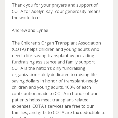
Thank you for your prayers and support of
COTA for Adelyn Kay. Your generosity means
the world to us.
Andrew and Lynae
The Children’s Organ Transplant Association
(COTA) helps children and young adults who
need a life-saving transplant by providing
fundraising assistance and family support.
COTA is the nation’s only fundraising
organization solely dedicated to raising life-
saving dollars in honor of transplant-needy
children and young adults. 100% of each
contribution made to COTA in honor of our
patients helps meet transplant-related
expenses. COTA’s services are free to our
families, and gifts to COTA are tax deductible to