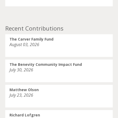
Recent Contributions
The Carver Family Fund
August 03, 2026
The Benevity Community Impact Fund
July 30, 2026
Matthew Olson
July 23, 2026
Richard Lofgren