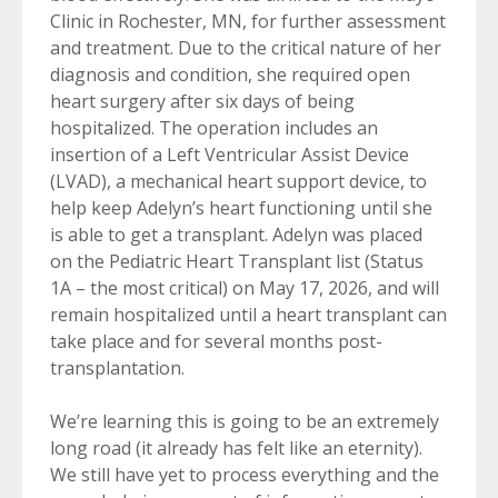
Clinic in Rochester, MN, for further assessment
and treatment. Due to the critical nature of her
diagnosis and condition, she required open
heart surgery after six days of being
hospitalized. The operation includes an
insertion of a Left Ventricular Assist Device
(LVAD), a mechanical heart support device, to
help keep Adelyn’s heart functioning until she
is able to get a transplant. Adelyn was placed
on the Pediatric Heart Transplant list (Status
1A – the most critical) on May 17, 2026, and will
remain hospitalized until a heart transplant can
take place and for several months post-
transplantation.
We’re learning this is going to be an extremely
long road (it already has felt like an eternity).
We still have yet to process everything and the