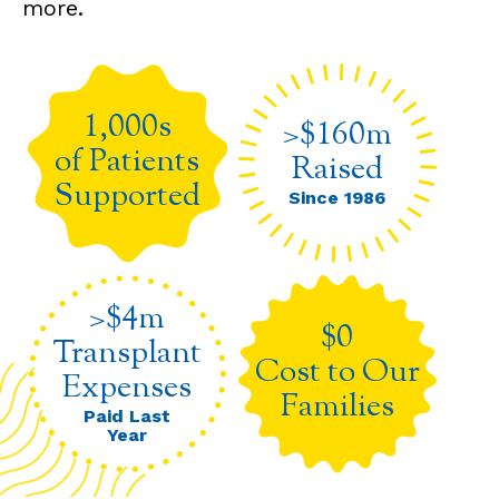
more.
1,000s
>$160m
of Patients
Raised
Supported
Since 1986
>$4m
$0
Transplant
Cost to Our
Expenses
Families
Paid Last
Year