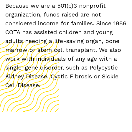
Because we are a 501(c)3 nonprofit
organization, funds raised are not
considered income for families. Since 1986
COTA has assisted children and young
adults needing a life-saving organ, bone
marrow or stem cell transplant. We also
work with individuals of any age with a
single-gene disorder, such as Polycystic
Kidney Disease, Cystic Fibrosis or Sickle
Cell Disease.