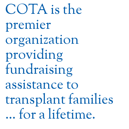
COTA is the
premier
organization
providing
fundraising
assistance to
transplant families
… for a lifetime.