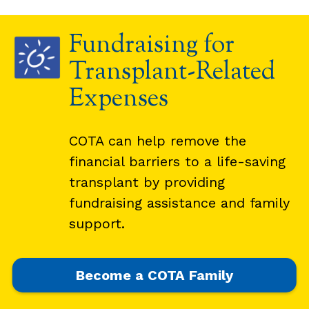
Fundraising for
Transplant-Related
Expenses
COTA can help remove the
financial barriers to a life-saving
transplant by providing
fundraising assistance and family
support.
Become a COTA Family