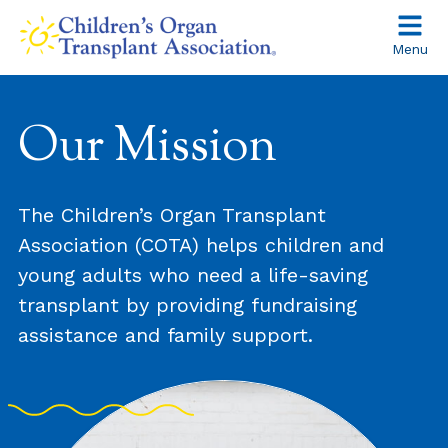
Skip
to
Menu
content
About
Our Mission
The Children’s Organ Transplant
Association (COTA) helps children and
young adults who need a life-saving
transplant by providing fundraising
assistance and family support.