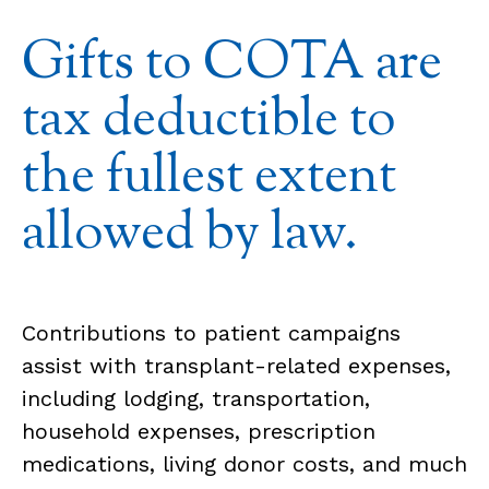
Gifts to COTA are
tax deductible to
the fullest extent
allowed by law.
Contributions to patient campaigns
assist with transplant-related expenses,
including lodging, transportation,
household expenses, prescription
medications, living donor costs, and much