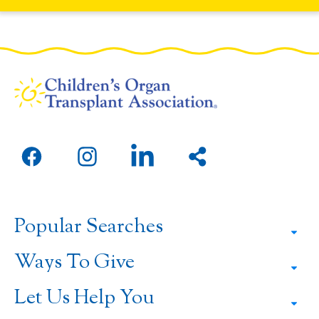
Open
Open
Open
Share
facebook
instagram
linkedin
this
in
in
in
page
a
a
a
Popular Searches
new
new
new
window
window
window
Ways To Give
Let Us Help You