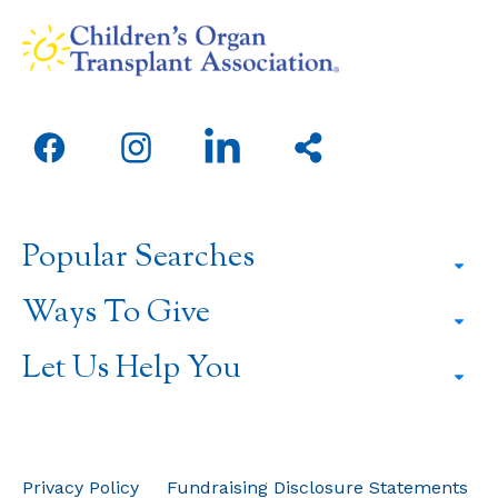
Open
Open
Open
Share
facebook
instagram
linkedin
this
in
in
in
page
a
a
a
Popular Searches
new
new
new
window
window
window
Ways To Give
Let Us Help You
Privacy Policy
Fundraising Disclosure Statements