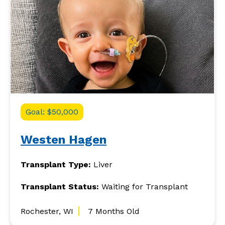
Goal: $50,000
Westen Hagen
Transplant Type:
Liver
Transplant Status:
Waiting for Transplant
Rochester, WI
7 Months Old