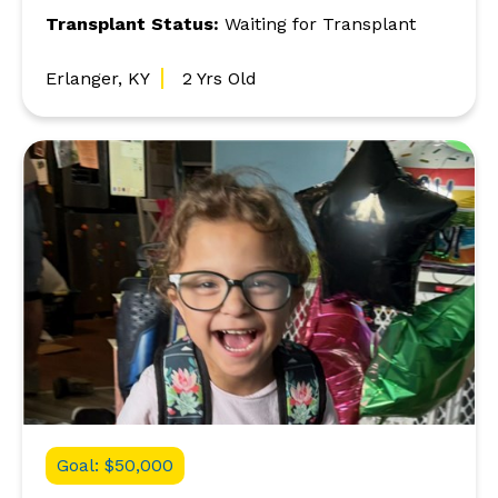
Transplant Status:
Waiting for Transplant
Erlanger, KY
2 Yrs Old
Goal: $50,000