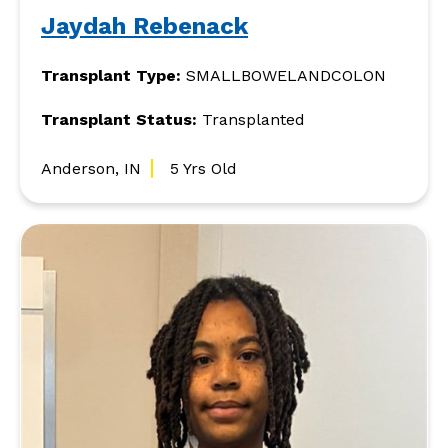
Jaydah Rebenack
Transplant Type:
SMALLBOWELANDCOLON
Transplant Status:
Transplanted
Anderson, IN
5 Yrs Old