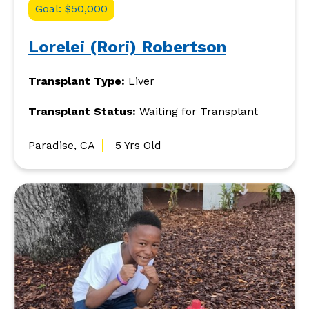
Goal: $50,000
Lorelei (Rori) Robertson
Transplant Type:
Liver
Transplant Status:
Waiting for Transplant
Paradise, CA
5 Yrs Old