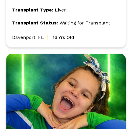
Transplant Type:
Liver
Transplant Status:
Waiting for Transplant
Davenport, FL
16 Yrs Old