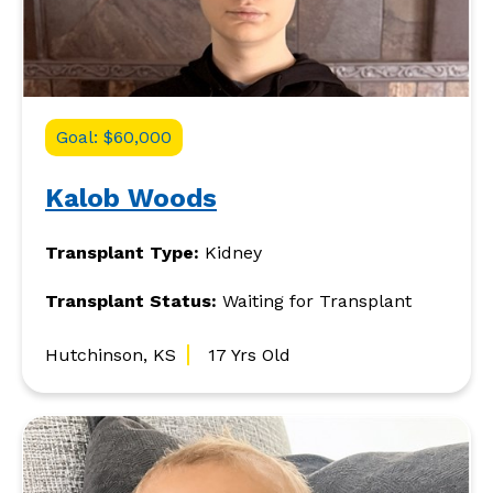
Goal: $60,000
Kalob Woods
Transplant Type:
Kidney
Transplant Status:
Waiting for Transplant
Hutchinson, KS
17 Yrs Old