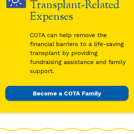
Transplant-Related
Expenses
COTA can help remove the
financial barriers to a life-saving
transplant by providing
fundraising assistance and family
support.
Become a COTA Family