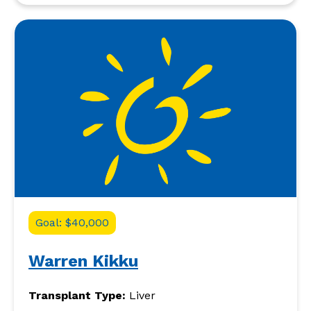
Goal: $40,000
Warren Kikku
Transplant Type:
Liver