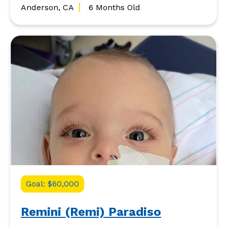
Anderson, CA
6 Months Old
Goal: $60,000
Remini (Remi) Paradiso