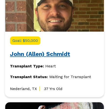
Goal: $50,000
John (Allen) Schmidt
Transplant Type:
Heart
Transplant Status:
Waiting for Transplant
Nederland, TX
37 Yrs Old