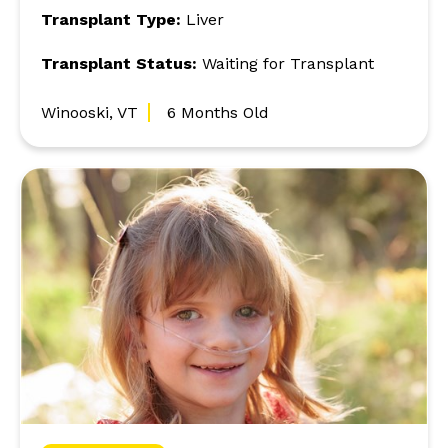
Transplant Type:
Liver
Transplant Status:
Waiting for Transplant
Winooski, VT
6 Months Old