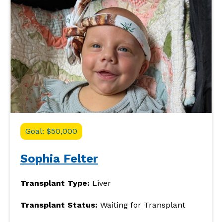
Goal: $50,000
Sophia Felter
Transplant Type:
Liver
Transplant Status:
Waiting for Transplant