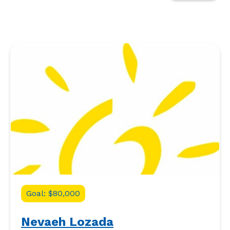
Goal: $80,000
Nevaeh Lozada