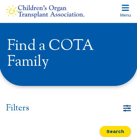
Skip
to
Menu
content
Find a COTA
Family
Filters
Search