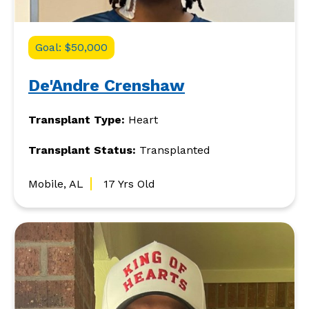
Goal: $50,000
De'Andre Crenshaw
Transplant Type:
Heart
Transplant Status:
Transplanted
Mobile, AL
17 Yrs Old