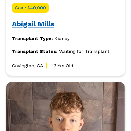
Goal: $40,000
Abigail Mills
Transplant Type:
Kidney
Transplant Status:
Waiting for Transplant
Covington, GA
13 Yrs Old