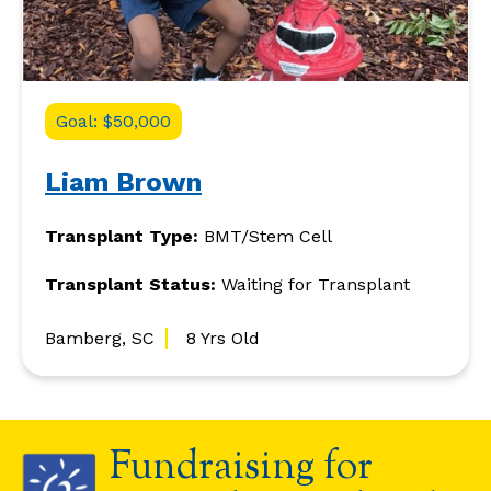
Goal: $50,000
Liam Brown
Transplant Type:
BMT/Stem Cell
Transplant Status:
Waiting for Transplant
Bamberg, SC
8 Yrs Old
Fundraising for