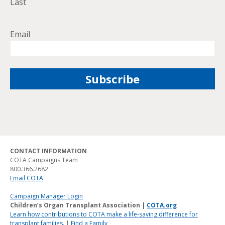
Last
Email
CONTACT INFORMATION
COTA Campaigns Team
800.366.2682
Email COTA
Campaign Manager Login
Children’s Organ Transplant Association |
COTA.org
Learn how contributions to COTA make a life-saving difference for
transplant families.
|
Find a Family