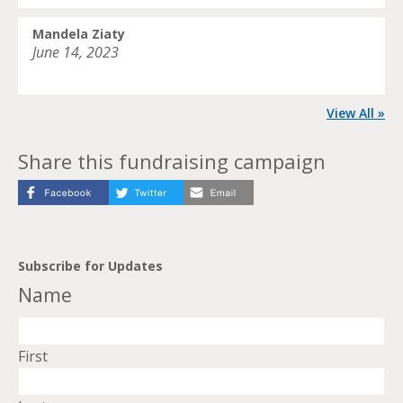
Mandela Ziaty
June 14, 2023
View All »
Share this fundraising campaign
Subscribe for Updates
Name
First