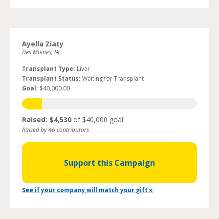
Ayella Ziaty
Des Moines, IA
Transplant Type:
Liver
Transplant Status:
Waiting for Transplant
Goal:
$40,000.00
Raised: $4,530
of $40,000 goal
Raised by 46 contributors
Support this Campaign
See if your company will match your gift »