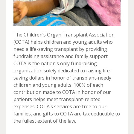
The Children’s Organ Transplant Association
(COTA) helps children and young adults who
need a life-saving transplant by providing
fundraising assistance and family support.
COTA is the nation’s only fundraising
organization solely dedicated to raising life-
saving dollars in honor of transplant-needy
children and young adults. 100% of each
contribution made to COTA in honor of our
patients helps meet transplant-related
expenses. COTA’s services are free to our
families, and gifts to COTA are tax deductible to
the fullest extent of the law.