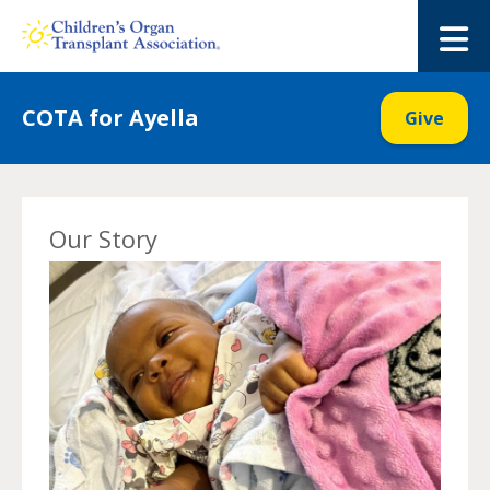
Skip
to
M
content
COTA for Ayella
Give
Our Story