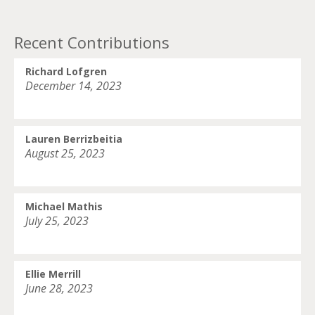
Recent Contributions
Richard Lofgren
December 14, 2023
Lauren Berrizbeitia
August 25, 2023
Michael Mathis
July 25, 2023
Ellie Merrill
June 28, 2023