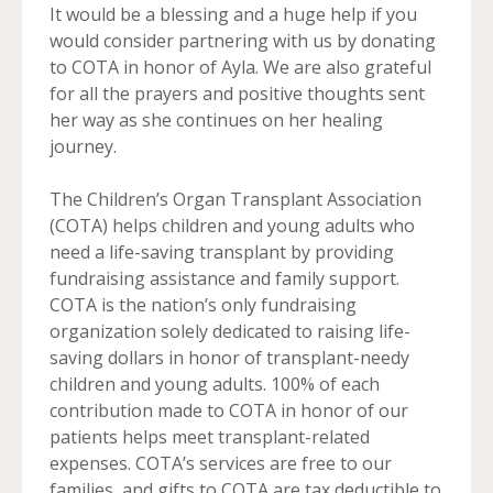
It would be a blessing and a huge help if you
would consider partnering with us by donating
to COTA in honor of Ayla. We are also grateful
for all the prayers and positive thoughts sent
her way as she continues on her healing
journey.
The Children’s Organ Transplant Association
(COTA) helps children and young adults who
need a life-saving transplant by providing
fundraising assistance and family support.
COTA is the nation’s only fundraising
organization solely dedicated to raising life-
saving dollars in honor of transplant-needy
children and young adults. 100% of each
contribution made to COTA in honor of our
patients helps meet transplant-related
expenses. COTA’s services are free to our
families, and gifts to COTA are tax deductible to