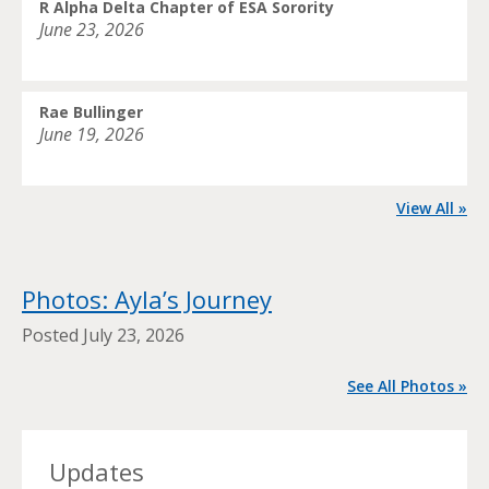
R Alpha Delta Chapter of ESA Sorority
June 23, 2026
Rae Bullinger
June 19, 2026
View All »
Photos: Ayla’s Journey
Posted
July 23, 2026
See All Photos »
Updates