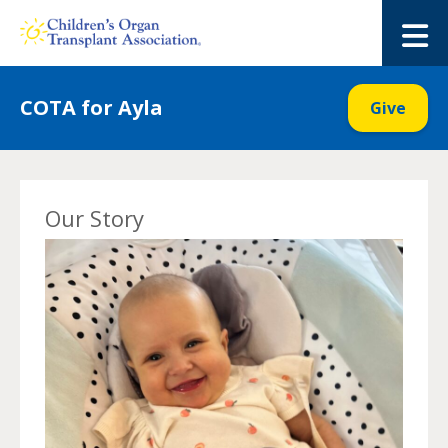
Skip
to
M
content
COTA for Ayla
Give
Our Story