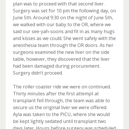
plan was to proceed with that second liver.
Surgery was set for 10 pm the following day, on
June 5th. Around 9:30 on the night of June 5th,
we walked with our baby to the OR, where we
said our see-yah-soons and fit in as many hugs
and kisses as we could. She went safely with the
anesthesia team through the OR doors. As her
surgeons examined the new liver on the side
table, however, they discovered that the liver
had been damaged during procurement.
Surgery didn’t proceed.
The roller coaster ride we were on continued.
Thirty minutes after the first attempt at
transplant fell through, the team was able to
secure us the original liver we were offered.
Ayla was taken to the PICU, where she would
be kept lightly sedated until transplant two
days later. Hours before surgery was scheduled