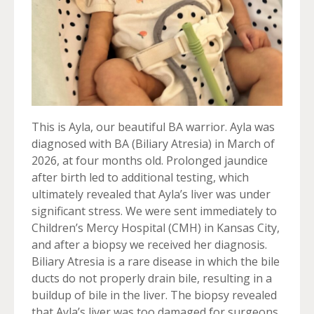
This is Ayla, our beautiful BA warrior. Ayla was
diagnosed with BA (Biliary Atresia) in March of
2026, at four months old. Prolonged jaundice
after birth led to additional testing, which
ultimately revealed that Ayla’s liver was under
significant stress. We were sent immediately to
Children’s Mercy Hospital (CMH) in Kansas City,
and after a biopsy we received her diagnosis.
Biliary Atresia is a rare disease in which the bile
ducts do not properly drain bile, resulting in a
buildup of bile in the liver. The biopsy revealed
that Ayla’s liver was too damaged for surgeons