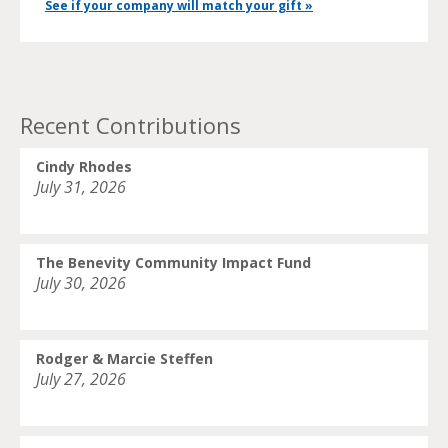
See if your company will match your gift »
Recent Contributions
Cindy Rhodes
July 31, 2026
The Benevity Community Impact Fund
July 30, 2026
Rodger & Marcie Steffen
July 27, 2026