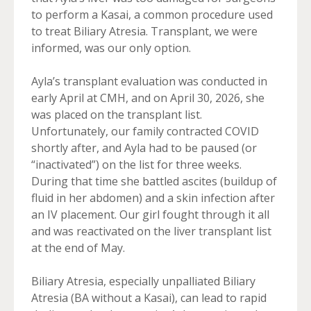
to perform a Kasai, a common procedure used
to treat Biliary Atresia. Transplant, we were
informed, was our only option.
Ayla’s transplant evaluation was conducted in
early April at CMH, and on April 30, 2026, she
was placed on the transplant list.
Unfortunately, our family contracted COVID
shortly after, and Ayla had to be paused (or
“inactivated”) on the list for three weeks.
During that time she battled ascites (buildup of
fluid in her abdomen) and a skin infection after
an IV placement. Our girl fought through it all
and was reactivated on the liver transplant list
at the end of May.
Biliary Atresia, especially unpalliated Biliary
Atresia (BA without a Kasai), can lead to rapid