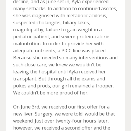
decline, and as June set in, Ayla experienced
many setbacks. In addition to continued ascites,
she was diagnosed with metabolic acidosis,
suspected cholangitis, biliary lakes,
coagulopathy, failure to gain weight in a
pediatric patient, and severe protein-calorie
malnutrition. In order to provide her with
adequate nutrients, a PICC line was placed.
Because she needed so many interventions and
such close care, we knew we wouldn’t be
leaving the hospital until Ayla received her
transplant. But through all the exams and
pokes and prods, our girl remained a trooper.
We couldn’t be more proud of her.
On June 3rd, we received our first offer for a
new liver. Surgery, we were told, would be that
weekend. Just over twenty-four hours later,
however, we received a second offer and the