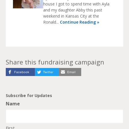
house I got to spend time with Ayla
and my daughter Abby this past
weekend in Kansas City at the
Ronald...
Continue Reading »
Share this fundraising campaign
Subscribe for Updates
Name
First