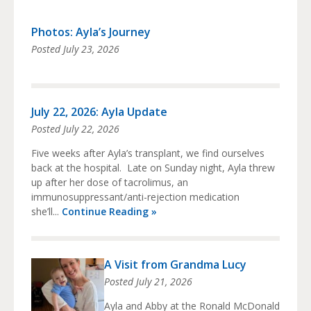
Photos: Ayla’s Journey
Posted
July 23, 2026
July 22, 2026: Ayla Update
Posted
July 22, 2026
Five weeks after Ayla’s transplant, we find ourselves
back at the hospital. Late on Sunday night, Ayla threw
up after her dose of tacrolimus, an
immunosuppressant/anti-rejection medication
she’ll...
Continue Reading »
A Visit from Grandma Lucy
Posted
July 21, 2026
Ayla and Abby at the Ronald McDonald