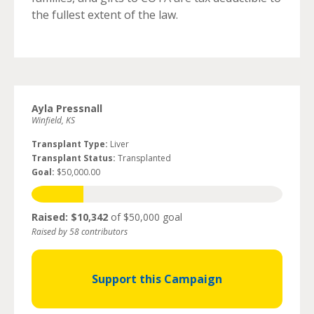
the fullest extent of the law.
Ayla Pressnall
Winfield, KS
Transplant Type:
Liver
Transplant Status:
Transplanted
Goal:
$50,000.00
Raised: $10,342
of $50,000 goal
Raised by 58 contributors
Support this Campaign