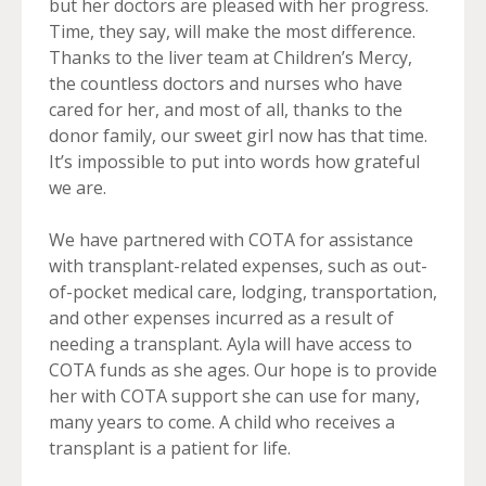
but her doctors are pleased with her progress.
Time, they say, will make the most difference.
Thanks to the liver team at Children’s Mercy,
the countless doctors and nurses who have
cared for her, and most of all, thanks to the
donor family, our sweet girl now has that time.
It’s impossible to put into words how grateful
we are.
We have partnered with COTA for assistance
with transplant-related expenses, such as out-
of-pocket medical care, lodging, transportation,
and other expenses incurred as a result of
needing a transplant. Ayla will have access to
COTA funds as she ages. Our hope is to provide
her with COTA support she can use for many,
many years to come. A child who receives a
transplant is a patient for life.