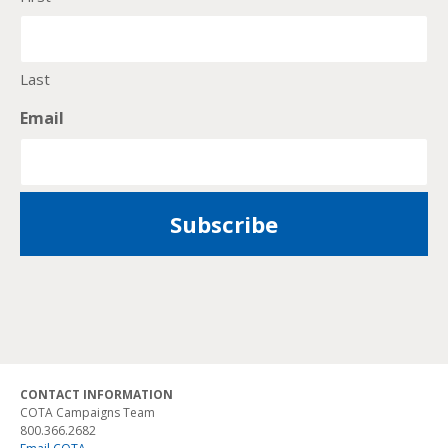
Last
Email
CONTACT INFORMATION
COTA Campaigns Team
800.366.2682