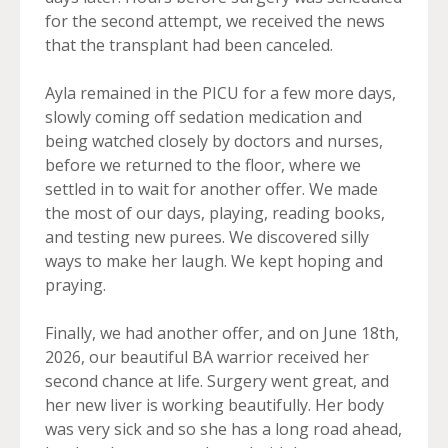
for the second attempt, we received the news
that the transplant had been canceled.
Ayla remained in the PICU for a few more days,
slowly coming off sedation medication and
being watched closely by doctors and nurses,
before we returned to the floor, where we
settled in to wait for another offer. We made
the most of our days, playing, reading books,
and testing new purees. We discovered silly
ways to make her laugh. We kept hoping and
praying.
Finally, we had another offer, and on June 18th,
2026, our beautiful BA warrior received her
second chance at life. Surgery went great, and
her new liver is working beautifully. Her body
was very sick and so she has a long road ahead,