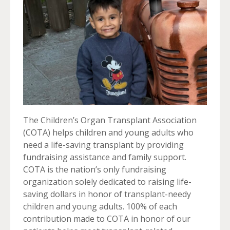
The Children’s Organ Transplant Association
(COTA) helps children and young adults who
need a life-saving transplant by providing
fundraising assistance and family support.
COTA is the nation’s only fundraising
organization solely dedicated to raising life-
saving dollars in honor of transplant-needy
children and young adults. 100% of each
contribution made to COTA in honor of our