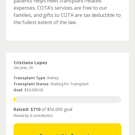
patients helps meet transplant-related
expenses. COTA’s services are free to our
families, and gifts to COTA are tax deductible to
the fullest extent of the law.
Cristiano Lopez
San Jose, CA
Transplant Type:
Kidney
Transplant Status:
Waiting for Transplant
Goal:
$50,000.00
Raised: $710
of $50,000 goal
Raised by 4 contributors