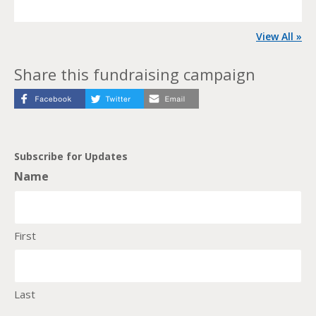
View All »
Share this fundraising campaign
Subscribe for Updates
Name
First
Last