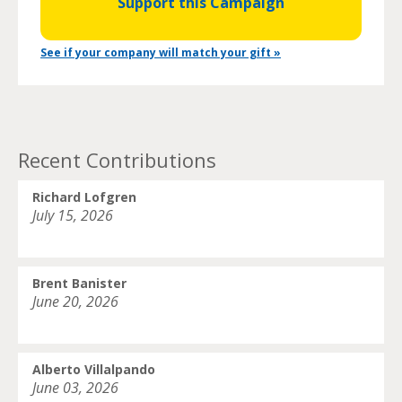
Support this Campaign
See if your company will match your gift »
Recent Contributions
Richard Lofgren
July 15, 2026
Brent Banister
June 20, 2026
Alberto Villalpando
June 03, 2026