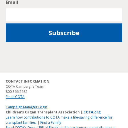
Email
CONTACT INFORMATION
COTA Campaigns Team
800.366.2682
Email COTA
Campaign Manager Login
Children’s Organ Transplant Association |
COTA.org
Learn how contributions to COTA make a life-saving difference for
transplant families.
|
Find a Family
Read COTA’s Donor Bill of Rights and learn how your contribution is