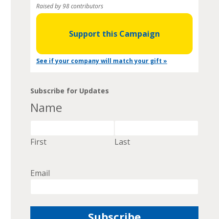
Raised by 98 contributors
Support this Campaign
See if your company will match your gift »
Subscribe for Updates
Name
First
Last
Email