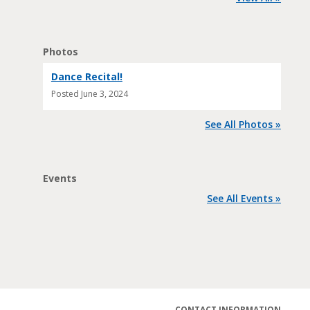
Photos
Dance Recital!
Posted
June 3, 2024
See All Photos »
Events
See All Events »
CONTACT INFORMATION