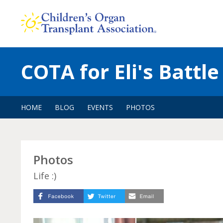
Skip
to
content
COTA for Eli's Battle
HOME
BLOG
EVENTS
PHOTOS
Photos
Life :)