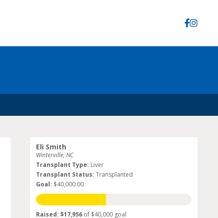
Eli Smith
Winterville, NC
Transplant Type:
Liver
Transplant Status:
Transplanted
Goal:
$40,000.00
Raised: $17,956
of $40,000 goal