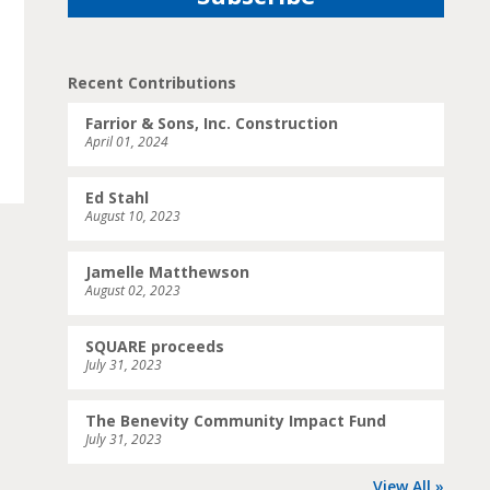
Recent Contributions
Farrior & Sons, Inc. Construction
April 01, 2024
Ed Stahl
August 10, 2023
Jamelle Matthewson
August 02, 2023
SQUARE proceeds
July 31, 2023
The Benevity Community Impact Fund
July 31, 2023
View All »