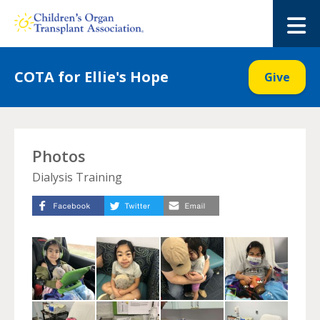
Skip
to
M
content
COTA for Ellie's Hope
Give
Photos
Dialysis Training