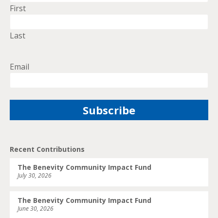
First
Last
Email
Recent Contributions
The Benevity Community Impact Fund
July 30, 2026
The Benevity Community Impact Fund
June 30, 2026