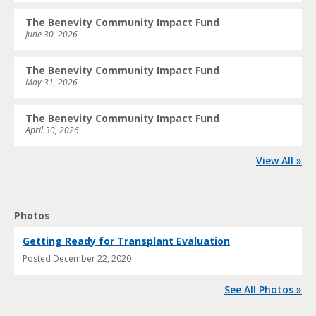
The Benevity Community Impact Fund
June 30, 2026
The Benevity Community Impact Fund
May 31, 2026
The Benevity Community Impact Fund
April 30, 2026
View All »
Photos
Getting Ready for Transplant Evaluation
Posted
December 22, 2020
See All Photos »