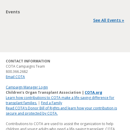
Events
See All Events »
CONTACT INFORMATION
COTA Campaigns Team
800.366.2682
Email COTA
Campaign Manager Login
Children’s Organ Transplant Association |
COTA.org
Learn how contributions to COTA make a life-saving difference for
transplant families.
|
Find a Family
Read COTA’s Donor Bill of Rights and learn how your contribution is
secure and protected by COTA.
Contributions to COTA are used to assist the organization to help
children and young adults who need a life-saving transplant. COTA