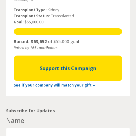
Transplant Type:
Kidney
Transplant Status:
Transplanted
Goal:
$55,000.00
Raised: $63,652
of $55,000 goal
Raised by 165 contributors
Support this Campaign
See if your company will match your gift »
Subscribe for Updates
Name