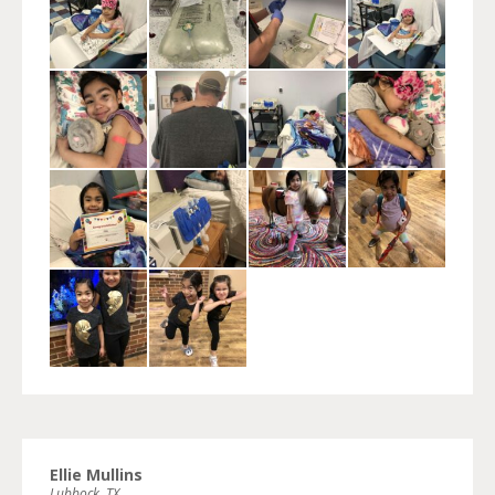
Ellie Mullins
Lubbock, TX