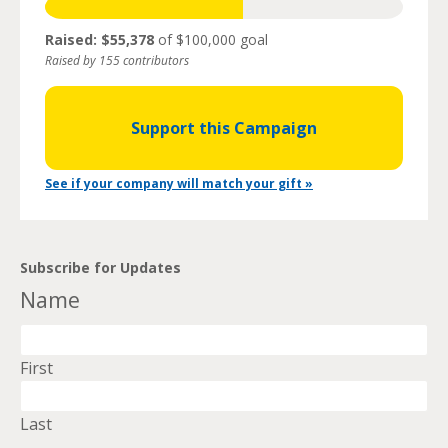
Raised: $55,378
of $100,000 goal
Raised by 155 contributors
Support this Campaign
See if your company will match your gift »
Subscribe for Updates
Name
First
Last