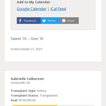
Add to My Calendar
Google Calendar
|
iCal Feed
Sweet 16 – Give 16
Posted
October 27, 2023
Gabrielle Culberson
Cartersville, GA
Transplant Type:
Kidney
Transplant Status:
Transplanted
Goal:
$100,000.00