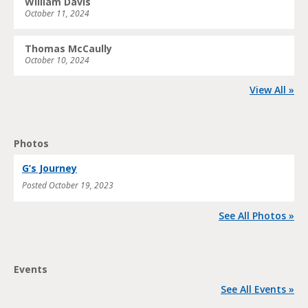
William Davis
October 11, 2024
Thomas McCaully
October 10, 2024
View All »
Photos
G’s Journey
Posted
October 19, 2023
See All Photos »
Events
See All Events »