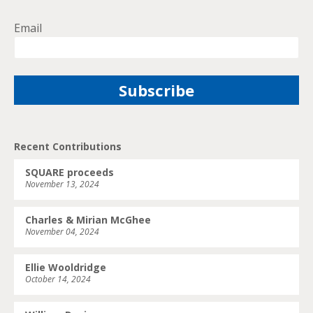
Email
Recent Contributions
SQUARE proceeds
November 13, 2024
Charles & Mirian McGhee
November 04, 2024
Ellie Wooldridge
October 14, 2024