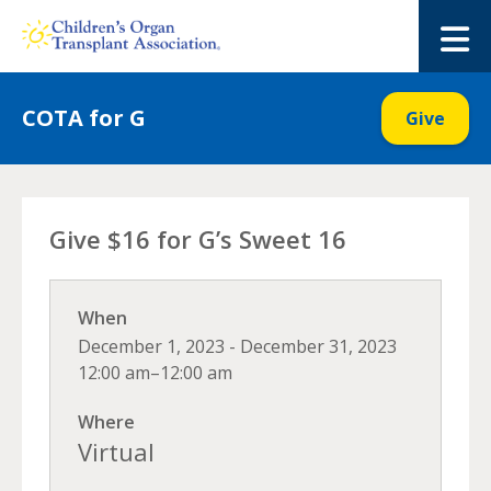
Skip
to
M
content
COTA for G
Give
Give $16 for G’s Sweet 16
When
December 1, 2023 - December 31, 2023
12:00 am–12:00 am
Where
Virtual