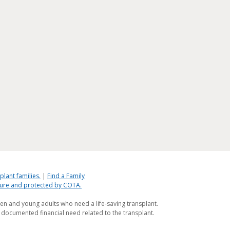
plant families.
|
Find a Family
ecure and protected by COTA.
ren and young adults who need a life-saving transplant.
 documented financial need related to the transplant.