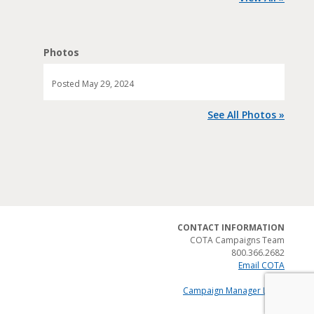
Photos
Posted
May 29, 2024
See All Photos »
CONTACT INFORMATION
COTA Campaigns Team
800.366.2682
Email COTA
Campaign Manager Login