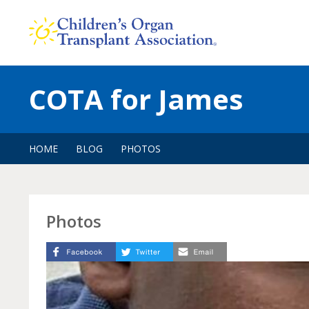
Skip
to
content
COTA for James
HOME
BLOG
PHOTOS
Photos