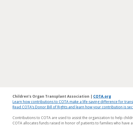
Children’s Organ Transplant Association |
COTA.org
Learn how contributions to COTA make a life-saving difference for trans
Read COTA’s Donor Bill of Rights and learn how your contribution is s
Contributions to COTA are used to assist the organization to help child
COTA allocates funds raised in honor of patients to families who have a