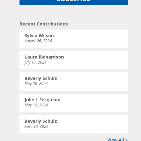
Recent Contributions
Sylvia Wilson
August 26, 2024
Laura Richardson
July 11, 2024
Beverly Schulz
May 20, 2024
Julie L Ferguson
May 15, 2024
Beverly Schulz
April 30, 2024
View All »