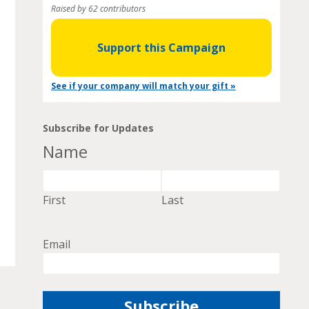
Raised by 62 contributors
Support this Campaign
See if your company will match your gift »
Subscribe for Updates
Name
First
Last
Email