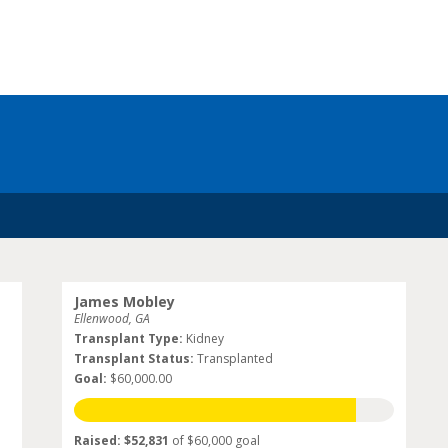
James Mobley
Ellenwood, GA
Transplant Type:
Kidney
Transplant Status:
Transplanted
Goal:
$60,000.00
Raised: $52,831
of $60,000 goal