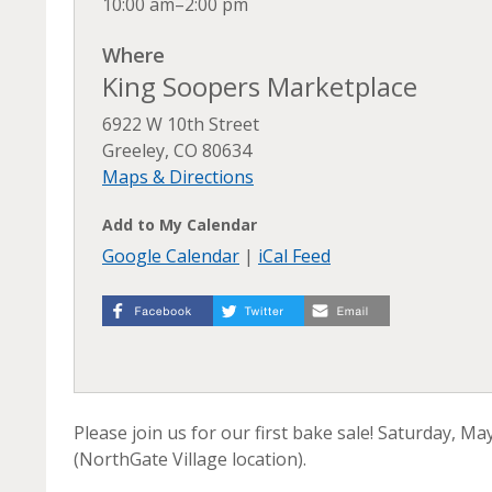
10:00 am–2:00 pm
Where
King Soopers Marketplace
6922 W 10th Street
Greeley, CO 80634
Maps & Directions
Add to My Calendar
Google Calendar
|
iCal Feed
Please join us for our first bake sale! Saturday, M
(NorthGate Village location).