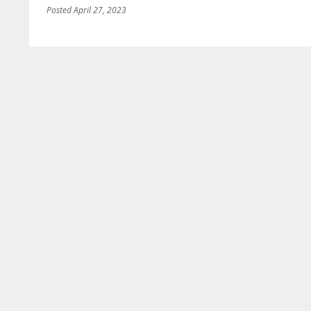
Posted
April 27, 2023