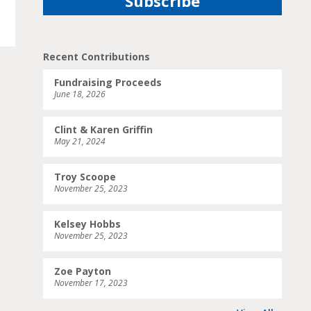
Recent Contributions
Fundraising Proceeds
June 18, 2026
Clint & Karen Griffin
May 21, 2024
Troy Scoope
November 25, 2023
Kelsey Hobbs
November 25, 2023
Zoe Payton
November 17, 2023