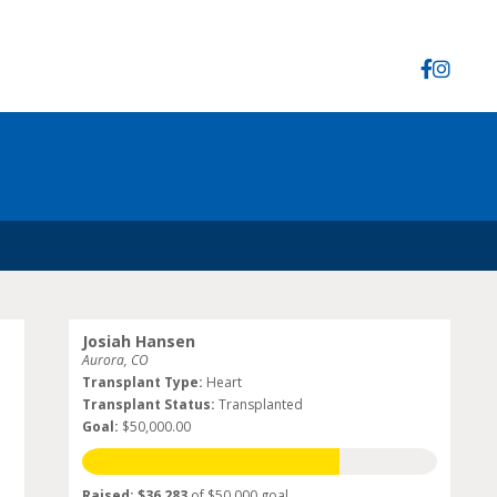
Josiah Hansen
Aurora, CO
Transplant Type:
Heart
Transplant Status:
Transplanted
Goal:
$50,000.00
Raised: $36,283
of $50,000 goal