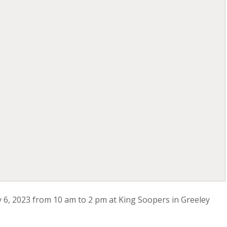
ay 6, 2023 from 10 am to 2 pm at King Soopers in Greeley