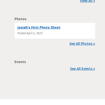
View All »
Photos
Josiah’s First Photo Shoot
Posted
April 2, 2023
See All Photos »
Events
See All Events »