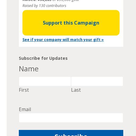
Raised by 130 contributors
Support this Campaign
See if your company will match your gift »
Subscribe for Updates
Name
First
Last
Email