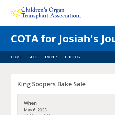
Skip
to
content
COTA for Josiah's J
HOME
BLOG
EVENTS
PHOTOS
King Soopers Bake Sale
When
May 6, 2023