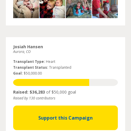
Josiah Hansen
Aurora, CO
Transplant Type:
Heart
Transplant Status:
Transplanted
Goal:
$50,000.00
Raised: $36,283
of $50,000 goal
Raised by 130 contributors
Support this Campaign