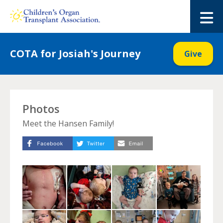
Skip
to
M
content
COTA for Josiah's Journey
Give
Photos
Meet the Hansen Family!