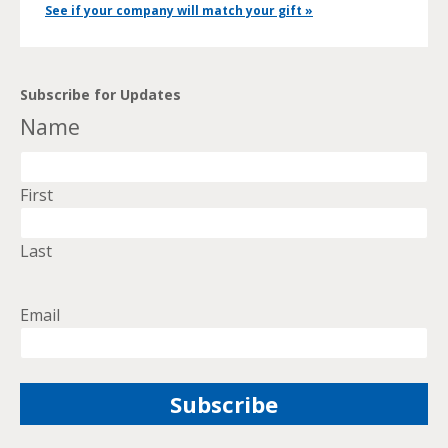
See if your company will match your gift »
Subscribe for Updates
Name
First
Last
Email