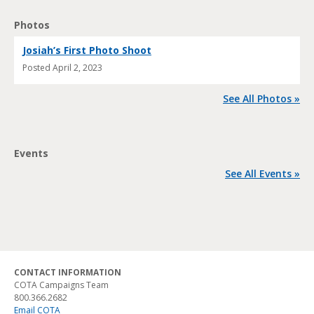
Photos
Josiah’s First Photo Shoot
Posted
April 2, 2023
See All Photos »
Events
See All Events »
CONTACT INFORMATION
COTA Campaigns Team
800.366.2682
Email COTA