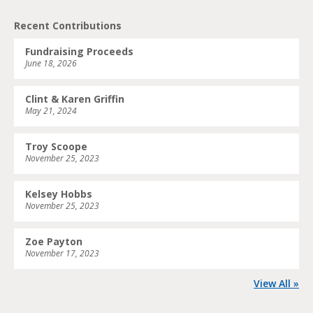
Recent Contributions
Fundraising Proceeds
June 18, 2026
Clint & Karen Griffin
May 21, 2024
Troy Scoope
November 25, 2023
Kelsey Hobbs
November 25, 2023
Zoe Payton
November 17, 2023
View All »