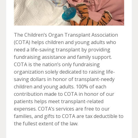
The Children’s Organ Transplant Association
(COTA) helps children and young adults who
need a life-saving transplant by providing
fundraising assistance and family support.
COTA is the nation’s only fundraising
organization solely dedicated to raising life-
saving dollars in honor of transplant-needy
children and young adults. 100% of each
contribution made to COTA in honor of our
patients helps meet transplant-related
expenses. COTA’s services are free to our
families, and gifts to COTA are tax deductible to
the fullest extent of the law.