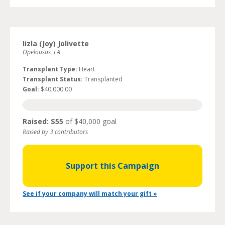
Iizla (Joy) Jolivette
Opelousas, LA
Transplant Type:
Heart
Transplant Status:
Transplanted
Goal:
$40,000.00
Raised: $55
of $40,000 goal
Raised by 3 contributors
Support this Campaign
See if your company will match your gift »