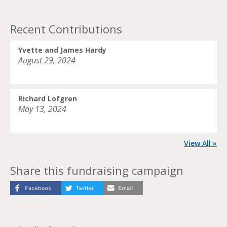
Recent Contributions
Yvette and James Hardy
August 29, 2024
Richard Lofgren
May 13, 2024
View All »
Share this fundraising campaign