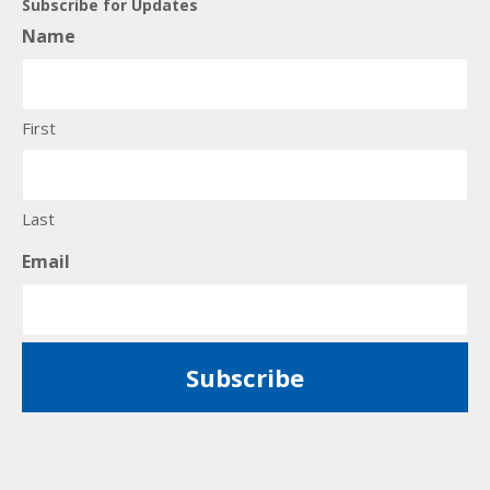
Subscribe for Updates
Name
First
Last
Email