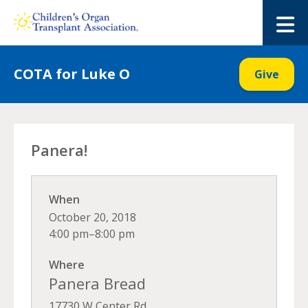
Skip
to
M
content
COTA for Luke O
Give
Panera!
When
October 20, 2018
4:00 pm–8:00 pm
Where
Panera Bread
17730 W Center Rd