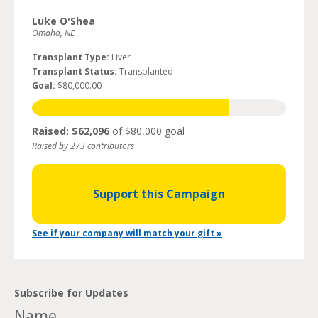
Luke O'Shea
Omaha, NE
Transplant Type:
Liver
Transplant Status:
Transplanted
Goal:
$80,000.00
Raised: $62,096
of $80,000 goal
Raised by 273 contributors
Support this Campaign
See if your company will match your gift »
Subscribe for Updates
Name