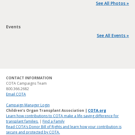
See All Photos »
Events
See All Events »
CONTACT INFORMATION
COTA Campaigns Team
800.366.2682
Email COTA
Campaign Manager Login
Children’s Organ Transplant Association |
COTA.org
Learn how contributions to COTA make a life-saving difference for
transplant families.
|
Find a Family
Read COTA’s Donor Bill of Rights and learn how your contribution is
secure and protected by COTA.