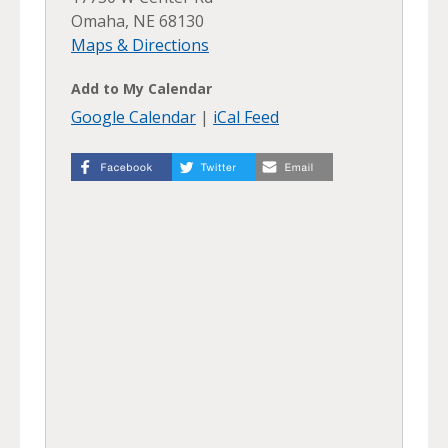
Omaha, NE 68130
Maps & Directions
Add to My Calendar
Google Calendar
|
iCal Feed