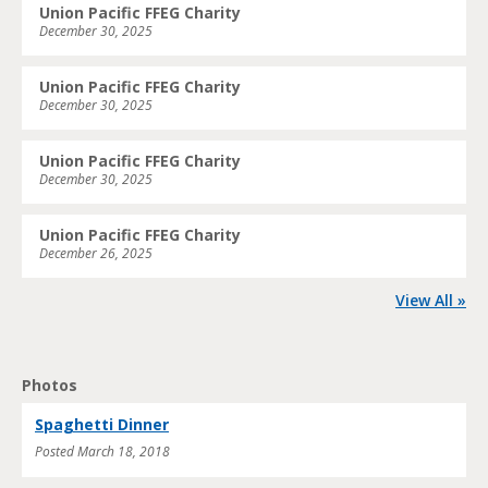
Union Pacific FFEG Charity
December 30, 2025
Union Pacific FFEG Charity
December 30, 2025
Union Pacific FFEG Charity
December 30, 2025
Union Pacific FFEG Charity
December 26, 2025
View All »
Photos
Spaghetti Dinner
Posted
March 18, 2018