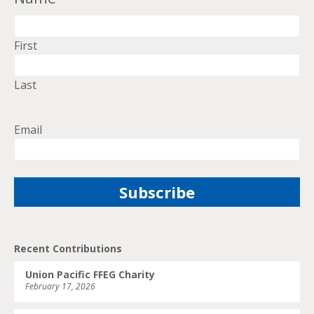
First
Last
Email
Recent Contributions
Union Pacific FFEG Charity
February 17, 2026