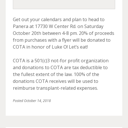
Get out your calendars and plan to head to
Panera at 17730 W Center Rd. on Saturday
October 20th between 4-8 pm. 20% of proceeds
from purchases with a flyer will be donated to
COTA in honor of Luke O! Let’s eat!
COTA is a 501(c)3 not-for profit organization
and donations to COTA are tax deductible to
the fullest extent of the law. 100% of the
donations COTA receives will be used to
reimburse transplant-related expenses.
Posted
October 14, 2018