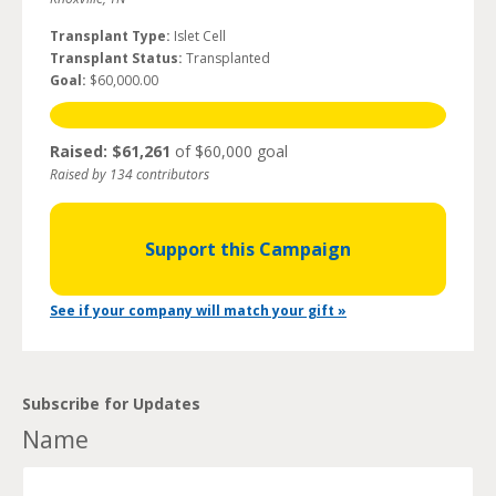
Transplant Type:
Islet Cell
Transplant Status:
Transplanted
Goal:
$60,000.00
Raised: $61,261
of $60,000 goal
Raised by 134 contributors
Support this Campaign
See if your company will match your gift »
Subscribe for Updates
Name