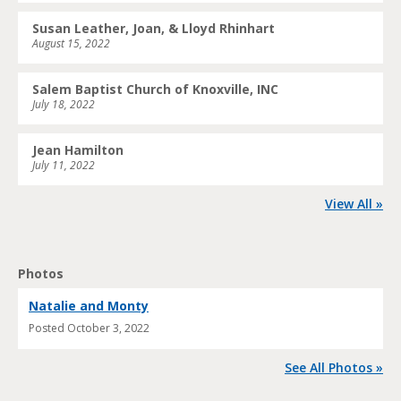
Susan Leather, Joan, & Lloyd Rhinhart
August 15, 2022
Salem Baptist Church of Knoxville, INC
July 18, 2022
Jean Hamilton
July 11, 2022
View All »
Photos
Natalie and Monty
Posted
October 3, 2022
See All Photos »