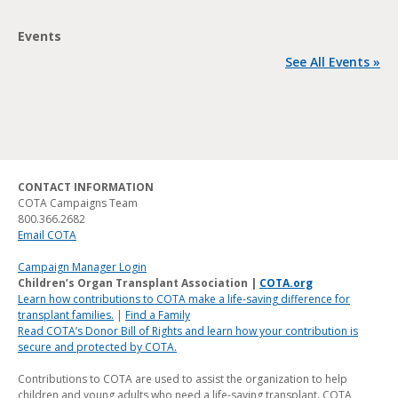
Events
See All Events »
CONTACT INFORMATION
COTA Campaigns Team
800.366.2682
Email COTA
Campaign Manager Login
Children’s Organ Transplant Association |
COTA.org
Learn how contributions to COTA make a life-saving difference for
transplant families.
|
Find a Family
Read COTA’s Donor Bill of Rights and learn how your contribution is
secure and protected by COTA.
Contributions to COTA are used to assist the organization to help
children and young adults who need a life-saving transplant. COTA