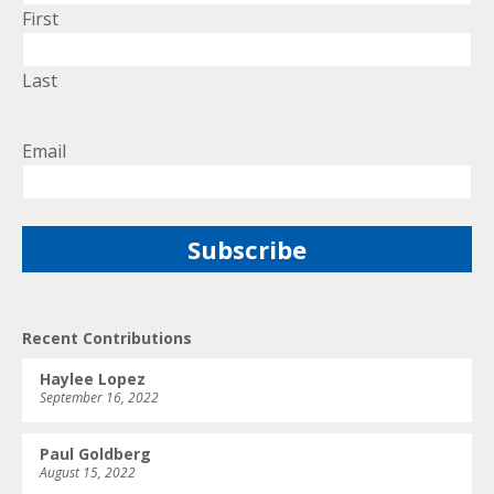
First
Last
Email
Recent Contributions
Haylee Lopez
September 16, 2022
Paul Goldberg
August 15, 2022