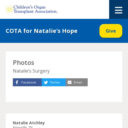
Skip
to
M
content
COTA for Natalie's Hope
Give
Photos
Natalie’s Surgery
Natalie Atchley
Knoxville, TN