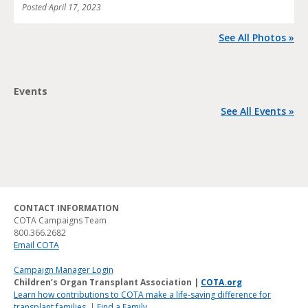
Posted
April 17, 2023
See All Photos »
Events
See All Events »
CONTACT INFORMATION
COTA Campaigns Team
800.366.2682
Email COTA
Campaign Manager Login
Children’s Organ Transplant Association |
COTA.org
Learn how contributions to COTA make a life-saving difference for
transplant families.
|
Find a Family