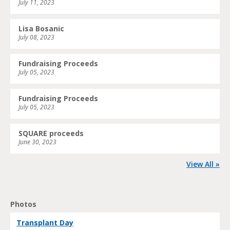
July 11, 2023
Lisa Bosanic
July 08, 2023
Fundraising Proceeds
July 05, 2023
Fundraising Proceeds
July 05, 2023
SQUARE proceeds
June 30, 2023
View All »
Photos
Transplant Day