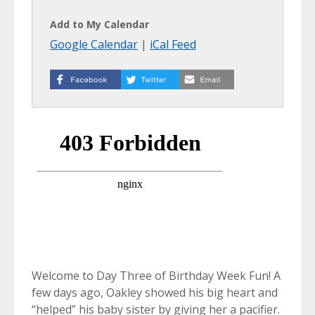
Add to My Calendar
Google Calendar
|
iCal Feed
Welcome to Day Three of Birthday Week Fun! A
few days ago, Oakley showed his big heart and
“helped” his baby sister by giving her a pacifier.