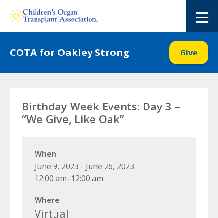
Skip
to
M
content
COTA for Oakley Strong
Give
Birthday Week Events: Day 3 –
“We Give, Like Oak”
When
June 9, 2023 - June 26, 2023
12:00 am–12:00 am
Where
Virtual