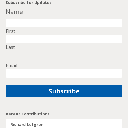
Subscribe for Updates
Name
First
Last
Email
Recent Contributions
Richard Lofgren