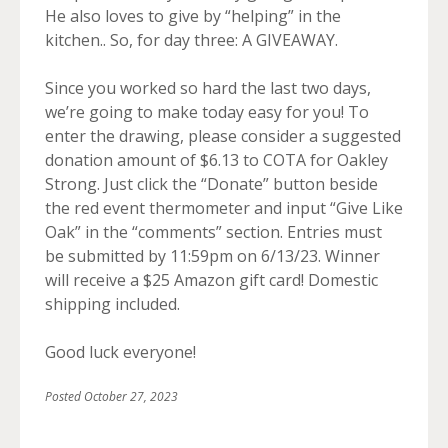
He also loves to give by “helping” in the
kitchen.. So, for day three: A GIVEAWAY.
Since you worked so hard the last two days,
we’re going to make today easy for you! To
enter the drawing, please consider a suggested
donation amount of $6.13 to COTA for Oakley
Strong. Just click the “Donate” button beside
the red event thermometer and input “Give Like
Oak” in the “comments” section. Entries must
be submitted by 11:59pm on 6/13/23. Winner
will receive a $25 Amazon gift card! Domestic
shipping included.
Good luck everyone!
Posted
October 27, 2023