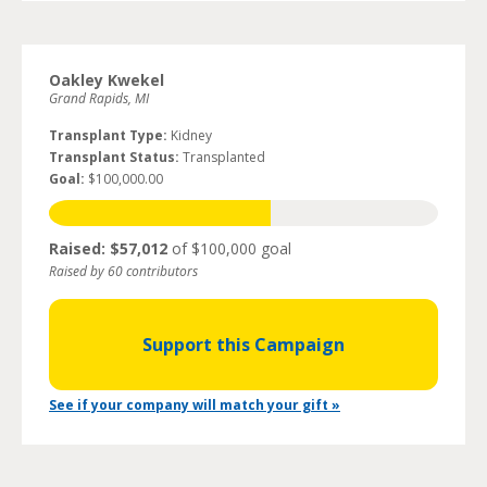
Oakley Kwekel
Grand Rapids, MI
Transplant Type:
Kidney
Transplant Status:
Transplanted
Goal:
$100,000.00
Raised: $57,012
of $100,000 goal
Raised by 60 contributors
Support this Campaign
See if your company will match your gift »