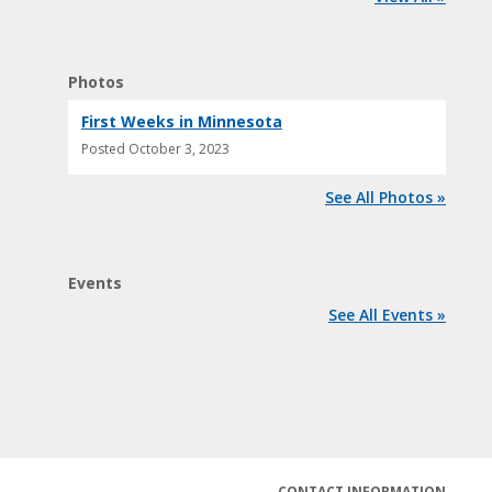
Photos
First Weeks in Minnesota
Posted
October 3, 2023
See All Photos »
Events
See All Events »
CONTACT INFORMATION