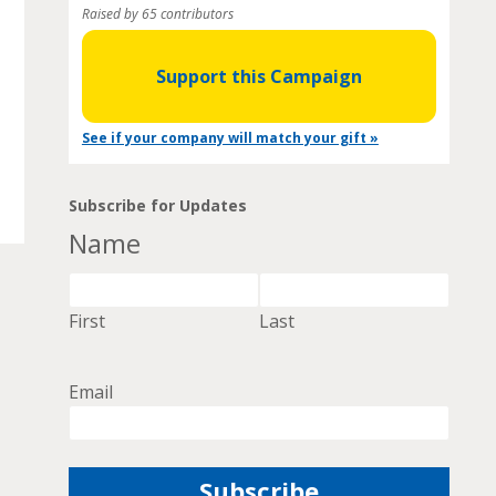
Raised by 65 contributors
Support this Campaign
See if your company will match your gift »
Subscribe for Updates
Name
First
Last
Email