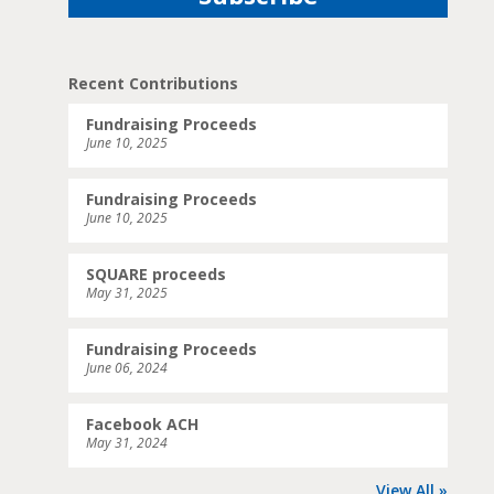
Recent Contributions
Fundraising Proceeds
June 10, 2025
Fundraising Proceeds
June 10, 2025
SQUARE proceeds
May 31, 2025
Fundraising Proceeds
June 06, 2024
Facebook ACH
May 31, 2024
View All »