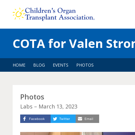
Skip
to
content
COTA for Valen Stro
HOME
BLOG
EVENTS
PHOTOS
Photos
Labs – March 13, 2023