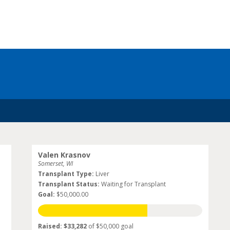
Valen Krasnov
Somerset, WI
Transplant Type:
Liver
Transplant Status:
Waiting for Transplant
Goal:
$50,000.00
Raised: $33,282
of $50,000 goal