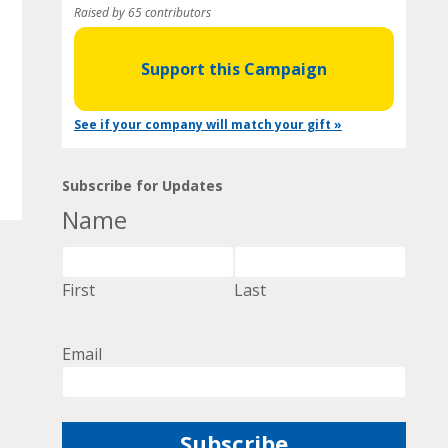
Raised by 65 contributors
Support this Campaign
See if your company will match your gift »
Subscribe for Updates
Name
First
Last
Email