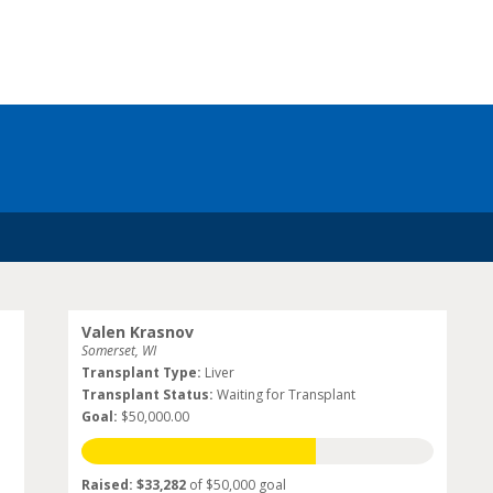
Valen Krasnov
Somerset, WI
Transplant Type:
Liver
Transplant Status:
Waiting for Transplant
Goal:
$50,000.00
Raised: $33,282
of $50,000 goal