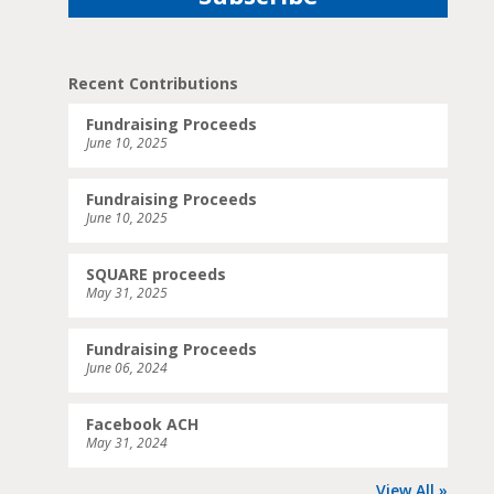
Recent Contributions
Fundraising Proceeds
June 10, 2025
Fundraising Proceeds
June 10, 2025
SQUARE proceeds
May 31, 2025
Fundraising Proceeds
June 06, 2024
Facebook ACH
May 31, 2024
View All »