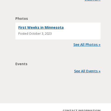
Photos
First Weeks in Minnesota
Posted
October 3, 2023
See All Photos »
Events
See All Events »
CONTACT INFORMATION