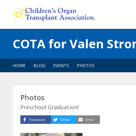
Skip
to
content
COTA for Valen Stro
HOME
BLOG
EVENTS
PHOTOS
Photos
Preschool Graduation!