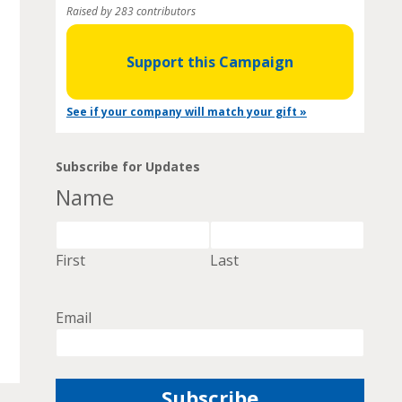
Raised by 283 contributors
Support this Campaign
See if your company will match your gift »
Subscribe for Updates
Name
First
Last
Email