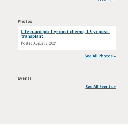
Photos
Lifeguard job 1-yr post chemo, 1.5-yr post-
transplant
Posted
August 8, 2021
See All Photos »
Events
See All Events »