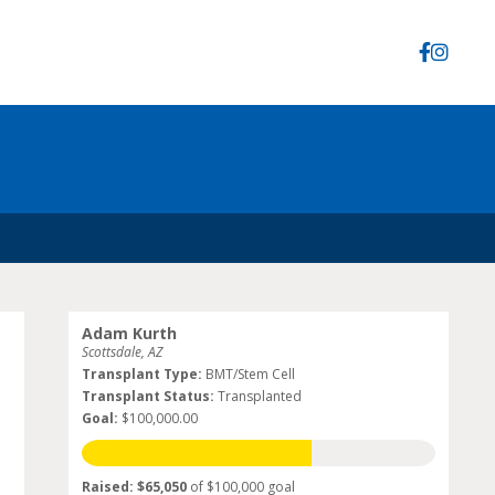
Adam Kurth
Scottsdale, AZ
Transplant Type:
BMT/Stem Cell
Transplant Status:
Transplanted
Goal:
$100,000.00
Raised: $65,050
of $100,000 goal