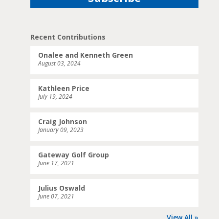
Recent Contributions
Onalee and Kenneth Green
August 03, 2024
Kathleen Price
July 19, 2024
Craig Johnson
January 09, 2023
Gateway Golf Group
June 17, 2021
Julius Oswald
June 07, 2021
View All »