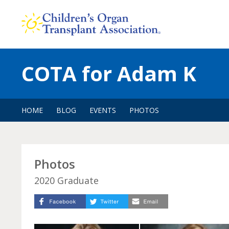
Skip
to
content
COTA for Adam K
HOME
BLOG
EVENTS
PHOTOS
Photos
2020 Graduate