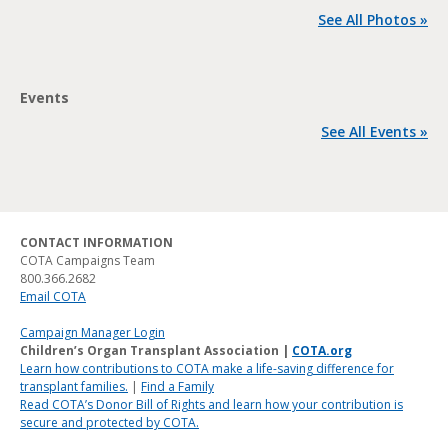
See All Photos »
Events
See All Events »
CONTACT INFORMATION
COTA Campaigns Team
800.366.2682
Email COTA
Campaign Manager Login
Children’s Organ Transplant Association |
COTA.org
Learn how contributions to COTA make a life-saving difference for
transplant families.
|
Find a Family
Read COTA’s Donor Bill of Rights and learn how your contribution is
secure and protected by COTA.