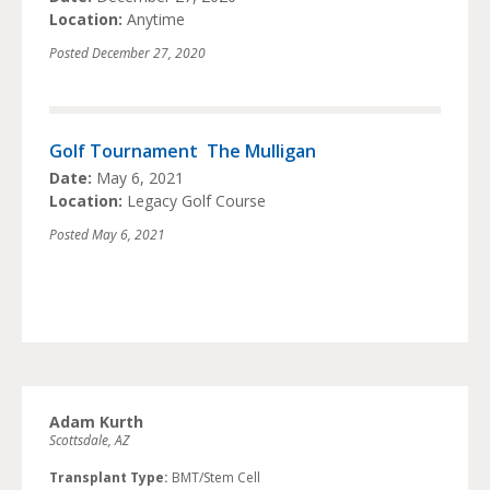
Location:
Anytime
Posted
December 27, 2020
Golf Tournament  The Mulligan
Date:
May 6, 2021
Location:
Legacy Golf Course
Posted
May 6, 2021
Adam Kurth
Scottsdale, AZ
Transplant Type:
BMT/Stem Cell