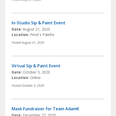
In-Studio Sip & Paint Event
Date:
August 21, 2020
Location:
Pinot's Palette
Posted
August 21, 2020
Virtual Sip & Paint Event
Date:
October 3, 2020
Location:
Online
Posted
October 3, 2020
Mask Fundraiser for Team AdamK
Date:
December 27, 2020