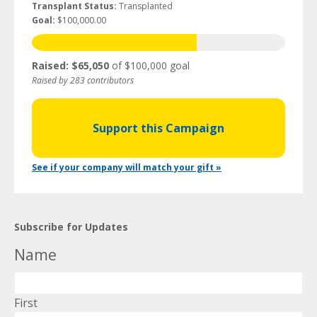
Transplant Status:
Transplanted
Goal:
$100,000.00
Raised: $65,050
of $100,000 goal
Raised by 283 contributors
Support this Campaign
See if your company will match your gift »
Subscribe for Updates
Name
First