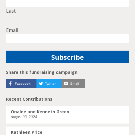
Last
Email
Share this fundraising campaign
Recent Contributions
Onalee and Kenneth Green
August 03, 2024
Kathleen Price