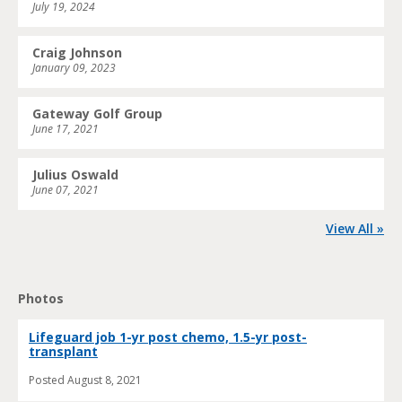
July 19, 2024
Craig Johnson
January 09, 2023
Gateway Golf Group
June 17, 2021
Julius Oswald
June 07, 2021
View All »
Photos
Lifeguard job 1-yr post chemo, 1.5-yr post-
transplant
Posted
August 8, 2021