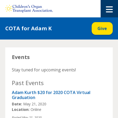
Skip
to
M
content
COTA for Adam K
Give
Events
Stay tuned for upcoming events!
Past Events
Adam Kurth $20 for 2020 COTA Virtual
Graduation
Date:
May 21, 2020
Location:
Online
Posted
May 21, 2020