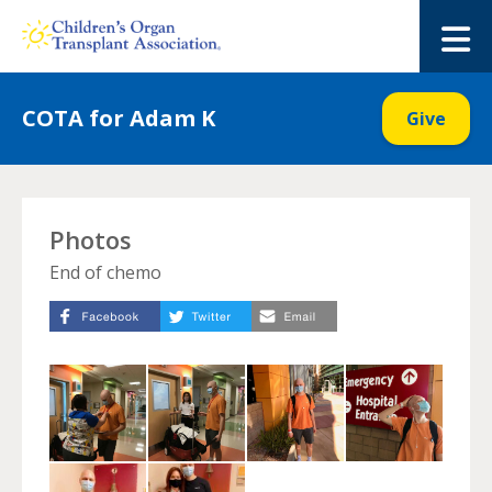
Skip
to
M
content
COTA for Adam K
Give
Photos
End of chemo