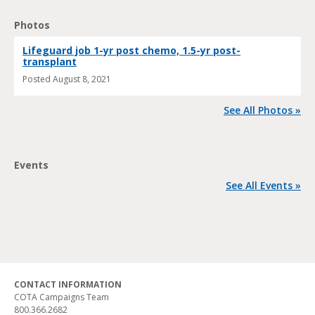
Photos
Lifeguard job 1-yr post chemo, 1.5-yr post-
transplant
Posted
August 8, 2021
See All Photos »
Events
See All Events »
CONTACT INFORMATION
COTA Campaigns Team
800.366.2682