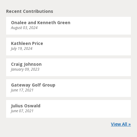
Recent Contributions
Onalee and Kenneth Green
August 03, 2024
Kathleen Price
July 19, 2024
Craig Johnson
January 09, 2023
Gateway Golf Group
June 17, 2021
Julius Oswald
June 07, 2021
View All »