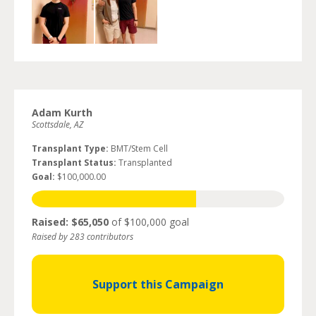
Adam Kurth
Scottsdale, AZ
Transplant Type:
BMT/Stem Cell
Transplant Status:
Transplanted
Goal:
$100,000.00
Raised: $65,050
of $100,000 goal
Raised by 283 contributors
Support this Campaign