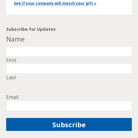
See if your company will match your gift »
Subscribe for Updates
Name
First
Last
Email