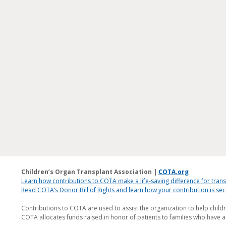
Children’s Organ Transplant Association |
COTA.org
Learn how contributions to COTA make a life-saving difference for trans
Read COTA’s Donor Bill of Rights and learn how your contribution is s
Contributions to COTA are used to assist the organization to help child
COTA allocates funds raised in honor of patients to families who have a