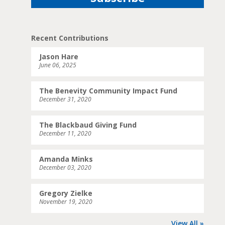
Recent Contributions
Jason Hare
June 06, 2025
The Benevity Community Impact Fund
December 31, 2020
The Blackbaud Giving Fund
December 11, 2020
Amanda Minks
December 03, 2020
Gregory Zielke
November 19, 2020
View All »