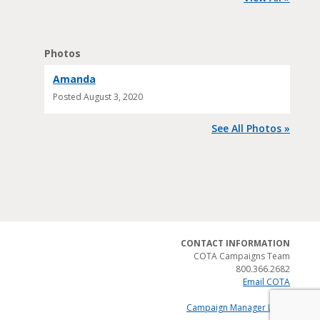
Photos
Amanda
Posted
August 3, 2020
See All Photos »
CONTACT INFORMATION
COTA Campaigns Team
800.366.2682
Email COTA
Campaign Manager Login