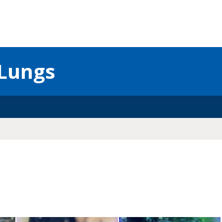
Lungs