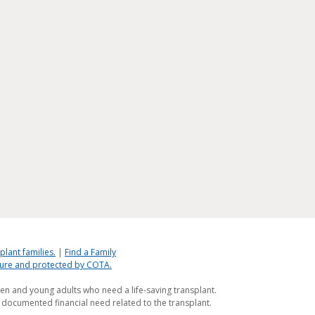
plant families.
|
Find a Family
ecure and protected by COTA.
ren and young adults who need a life-saving transplant.
 documented financial need related to the transplant.