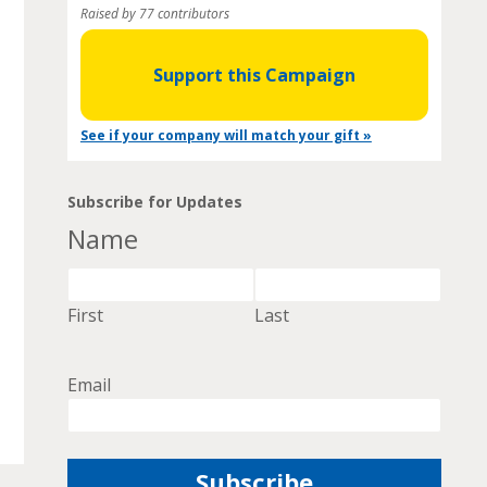
Raised by 77 contributors
Support this Campaign
See if your company will match your gift »
Subscribe for Updates
Name
First
Last
Email