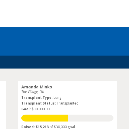
Amanda Minks
The Village, OK
Transplant Type:
Lung
Transplant Status:
Transplanted
Goal:
$30,000.00
Raised: $15,213
of $30,000 goal