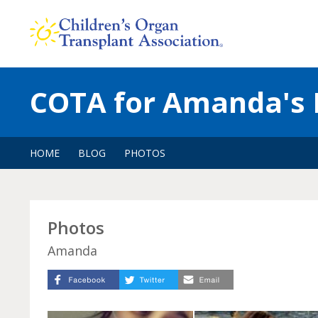
Skip
to
content
COTA for Amanda's 
HOME
BLOG
PHOTOS
Photos
Amanda