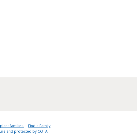
plant families.
|
Find a Family
ecure and protected by COTA.