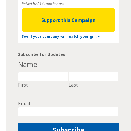
Raised by 214 contributors
Support this Campaign
See if your company will match your gift »
Subscribe for Updates
Name
First
Last
Email