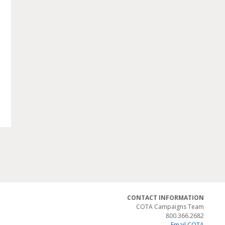
CONTACT INFORMATION
COTA Campaigns Team
800.366.2682
Email COTA