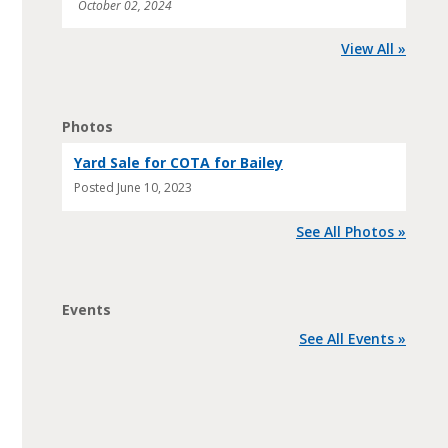
October 02, 2024
View All »
Photos
Yard Sale for COTA for Bailey
Posted
June 10, 2023
See All Photos »
Events
See All Events »