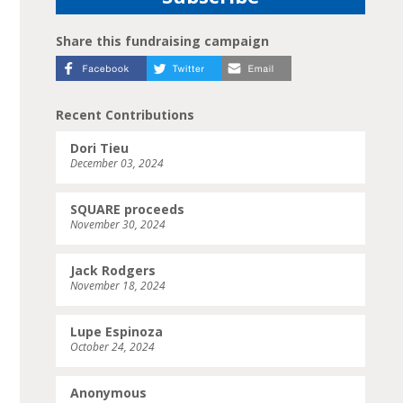
Share this fundraising campaign
Recent Contributions
Dori Tieu
December 03, 2024
SQUARE proceeds
November 30, 2024
Jack Rodgers
November 18, 2024
Lupe Espinoza
October 24, 2024
Anonymous