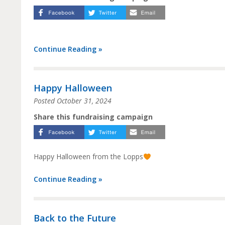
Continue Reading »
Happy Halloween
Posted
October 31, 2024
Share this fundraising campaign
Happy Halloween from the Lopps
Continue Reading »
Back to the Future