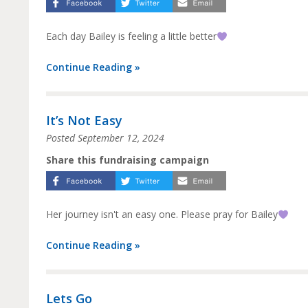
Each day Bailey is feeling a little better
Continue Reading »
It’s Not Easy
Posted
September 12, 2024
Share this fundraising campaign
Her journey isn't an easy one. Please pray for Bailey
Continue Reading »
Lets Go