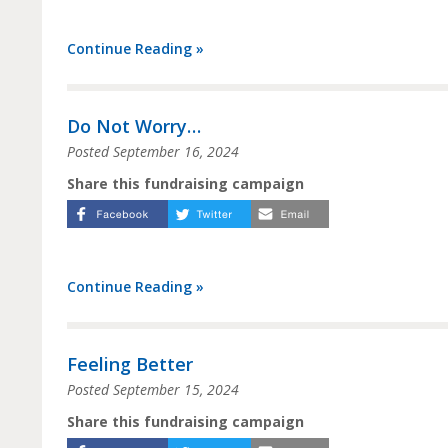
Continue Reading »
Do Not Worry…
Posted
September 16, 2024
Share this fundraising campaign
Continue Reading »
Feeling Better
Posted
September 15, 2024
Share this fundraising campaign