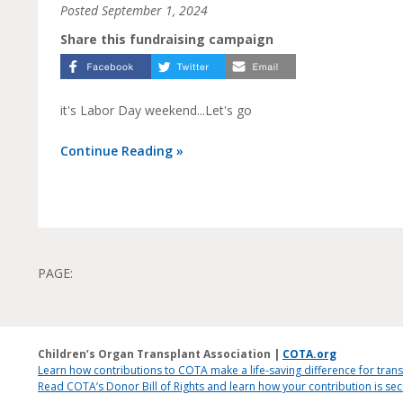
Posted
September 1, 2024
Share this fundraising campaign
it's Labor Day weekend...Let's go
Continue Reading »
PAGE:
Children’s Organ Transplant Association |
COTA.org
Learn how contributions to COTA make a life-saving difference for trans
Read COTA’s Donor Bill of Rights and learn how your contribution is s