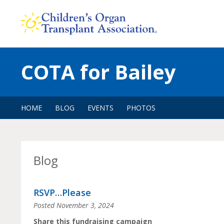
Skip
to
content
COTA for Bailey
HOME
BLOG
EVENTS
PHOTOS
Blog
RSVP…Please
Posted
November 3, 2024
Share this fundraising campaign