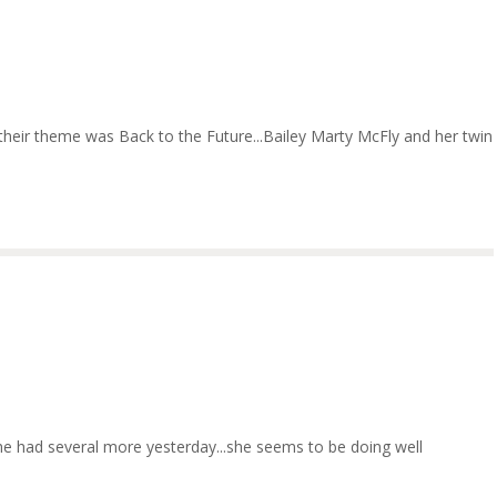
 their theme was Back to the Future...Bailey Marty McFly and her twin
.she had several more yesterday...she seems to be doing well