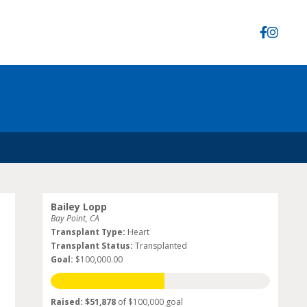
Bailey Lopp
Bay Point, CA
Transplant Type:
Heart
Transplant Status:
Transplanted
Goal:
$100,000.00
Raised: $51,878
of $100,000 goal