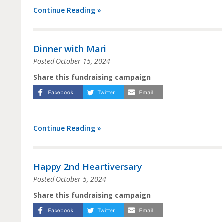
Continue Reading »
Dinner with Mari
Posted
October 15, 2024
Share this fundraising campaign
Continue Reading »
Happy 2nd Heartiversary
Posted
October 5, 2024
Share this fundraising campaign