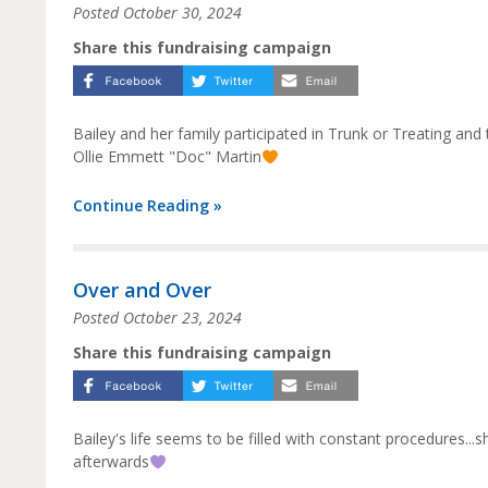
Posted
October 30, 2024
Share this fundraising campaign
Bailey and her family participated in Trunk or Treating and
Ollie Emmett "Doc" Martin
Continue Reading »
Over and Over
Posted
October 23, 2024
Share this fundraising campaign
Bailey's life seems to be filled with constant procedures..
afterwards