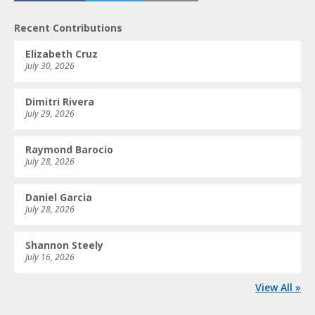
Recent Contributions
Elizabeth Cruz
July 30, 2026
Dimitri Rivera
July 29, 2026
Raymond Barocio
July 28, 2026
Daniel Garcia
July 28, 2026
Shannon Steely
July 16, 2026
View All »