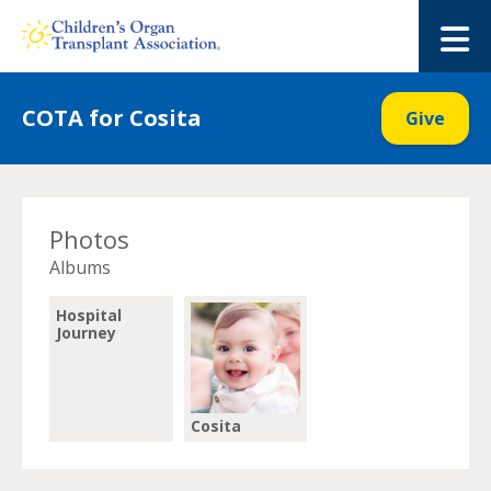
Skip
to
M
content
COTA for Cosita
Give
Photos
Albums
Hospital
Journey
Cosita