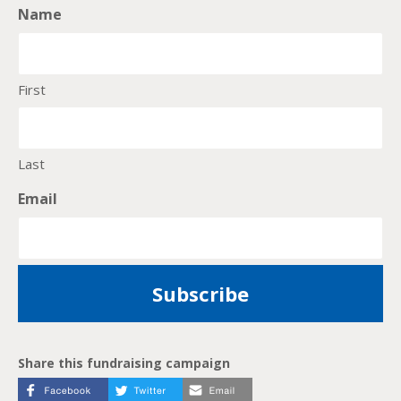
Name
First
Last
Email
Share this fundraising campaign