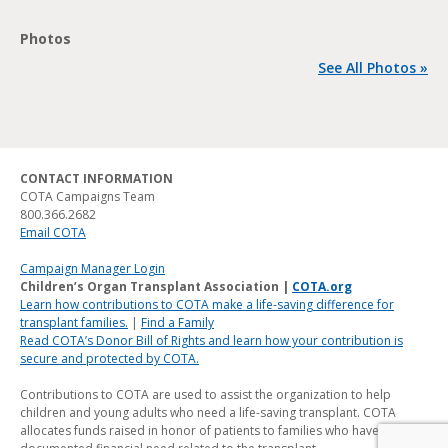
Photos
See All Photos »
CONTACT INFORMATION
COTA Campaigns Team
800.366.2682
Email COTA
Campaign Manager Login
Children’s Organ Transplant Association |
COTA.org
Learn how contributions to COTA make a life-saving difference for
transplant families.
|
Find a Family
Read COTA’s Donor Bill of Rights and learn how your contribution is
secure and protected by COTA.
Contributions to COTA are used to assist the organization to help
children and young adults who need a life-saving transplant. COTA
allocates funds raised in honor of patients to families who have a