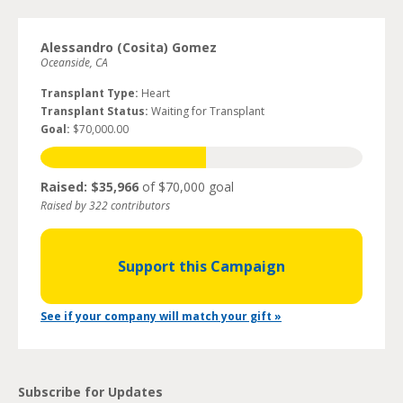
Alessandro (Cosita) Gomez
Oceanside, CA
Transplant Type:
Heart
Transplant Status:
Waiting for Transplant
Goal:
$70,000.00
Raised: $35,966
of $70,000 goal
Raised by 322 contributors
Support this Campaign
See if your company will match your gift »
Subscribe for Updates