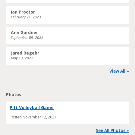
Ian Proctor
February 21, 2023
Ann Gardner
September 09, 2022
Jared Regehr
May 13, 2022
View All »
Photos
Pitt Volleyball Game
Posted
November 12, 2021
See All Photos »