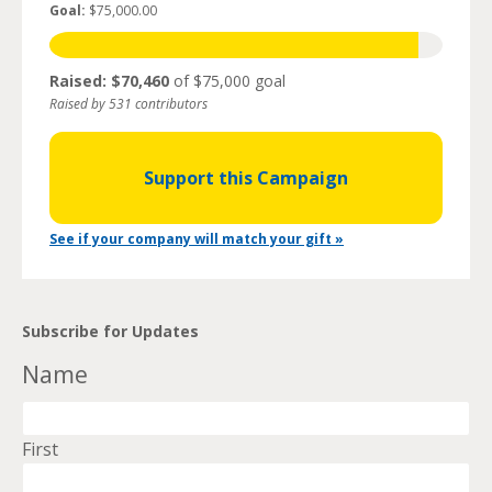
Goal:
$75,000.00
Raised: $70,460
of $75,000 goal
Raised by 531 contributors
Support this Campaign
See if your company will match your gift »
Subscribe for Updates
Name
First