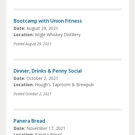
Bootcamp with Union Fitness
Date:
August 29, 2021
Location:
Wigle Whiskey Distillery
Posted
August 29, 2021
Dinner, Drinks & Penny Social
Date:
October 2, 2021
Location:
Hough's Taproom & Brewpub
Posted
October 2, 2021
Panera Bread
Date:
November 17, 2021
Location:
Panera Bread