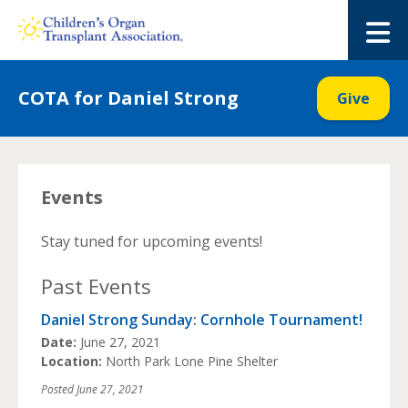
Skip
to
M
content
COTA for Daniel Strong
Give
Events
Stay tuned for upcoming events!
Past Events
Daniel Strong Sunday: Cornhole Tournament!
Date:
June 27, 2021
Location:
North Park Lone Pine Shelter
Posted
June 27, 2021