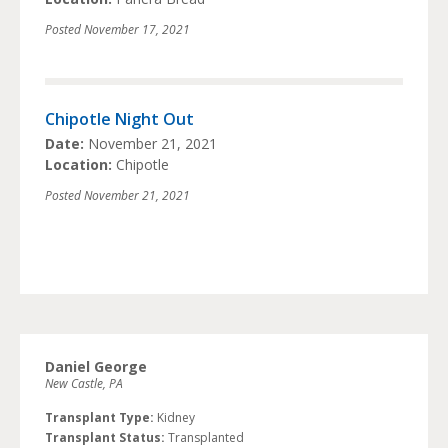
Posted
November 17, 2021
Chipotle Night Out
Date:
November 21, 2021
Location:
Chipotle
Posted
November 21, 2021
Daniel George
New Castle, PA
Transplant Type:
Kidney
Transplant Status:
Transplanted