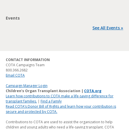
Events
See All Events »
CONTACT INFORMATION
COTA Campaigns Team
800.366.2682
Email COTA
Campaign Manager Login
Children’s Organ Transplant Association |
COTA.org
Learn how contributions to COTA make a life-saving difference for
transplant families.
|
Find a Family
Read COTA’s Donor Bill of Rights and learn how your contribution is
secure and protected by COTA.
Contributions to COTA are used to assist the organization to help
children and young adults who need a life-saving transplant. COTA