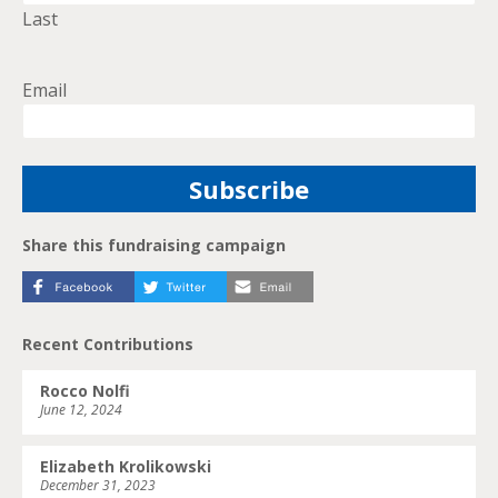
Last
Email
Share this fundraising campaign
Recent Contributions
Rocco Nolfi
June 12, 2024
Elizabeth Krolikowski
December 31, 2023