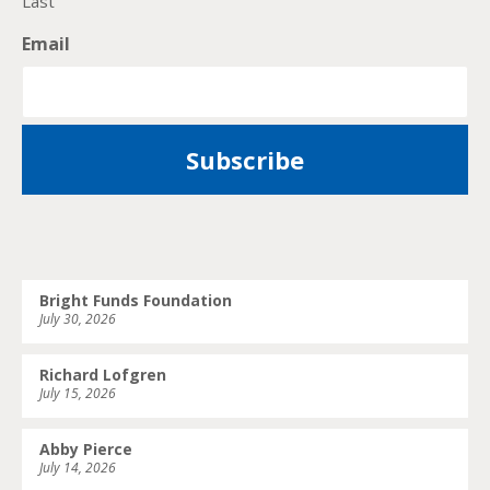
Last
Email
Bright Funds Foundation
July 30, 2026
Richard Lofgren
July 15, 2026
Abby Pierce
July 14, 2026