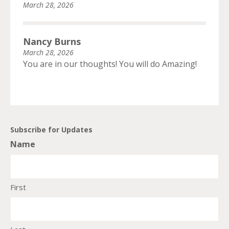
March 28, 2026
Nancy Burns
March 28, 2026
You are in our thoughts! You will do Amazing!
Subscribe for Updates
Name
First