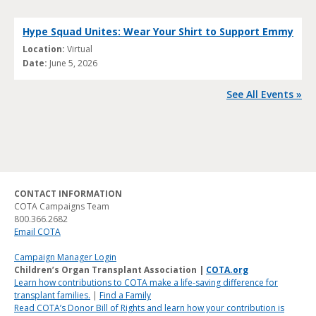
Hype Squad Unites: Wear Your Shirt to Support Emmy
Location:
Virtual
Date:
June 5, 2026
See All Events »
CONTACT INFORMATION
COTA Campaigns Team
800.366.2682
Email COTA
Campaign Manager Login
Children’s Organ Transplant Association |
COTA.org
Learn how contributions to COTA make a life-saving difference for
transplant families.
|
Find a Family
Read COTA’s Donor Bill of Rights and learn how your contribution is