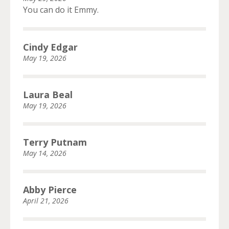
You can do it Emmy.
Cindy Edgar
May 19, 2026
Laura Beal
May 19, 2026
Terry Putnam
May 14, 2026
Abby Pierce
April 21, 2026