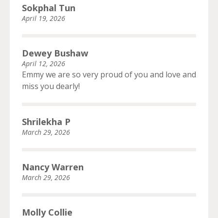
Sokphal Tun
April 19, 2026
Dewey Bushaw
April 12, 2026
Emmy we are so very proud of you and love and
miss you dearly!
Shrilekha P
March 29, 2026
Nancy Warren
March 29, 2026
Molly Collie