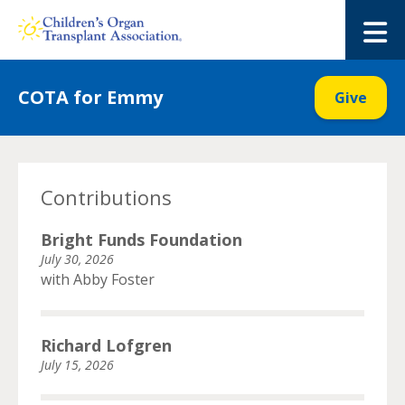
Skip
to
M
content
COTA for Emmy
Give
Contributions
Bright Funds Foundation
July 30, 2026
with Abby Foster
Richard Lofgren
July 15, 2026