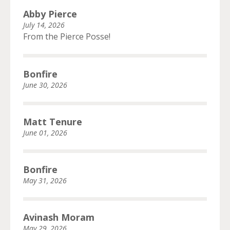
Abby Pierce
July 14, 2026
From the Pierce Posse!
Bonfire
June 30, 2026
Matt Tenure
June 01, 2026
Bonfire
May 31, 2026
Avinash Moram
May 29, 2026