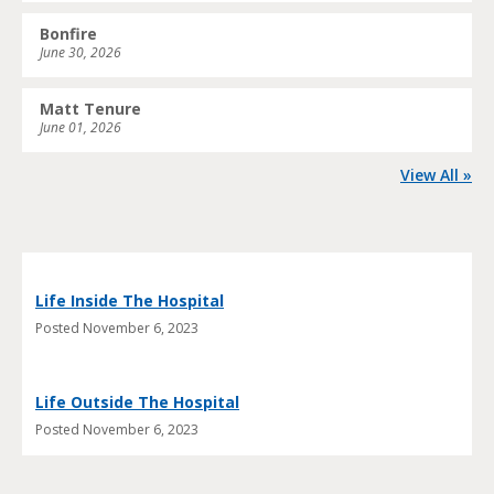
Bonfire
June 30, 2026
Matt Tenure
June 01, 2026
View All »
Life Inside The Hospital
Posted
November 6, 2023
Life Outside The Hospital
Posted
November 6, 2023