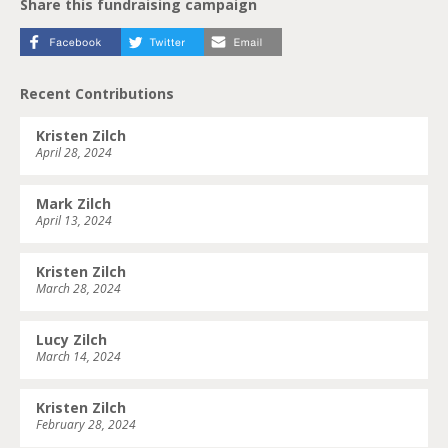
Share this fundraising campaign
Recent Contributions
Kristen Zilch
April 28, 2024
Mark Zilch
April 13, 2024
Kristen Zilch
March 28, 2024
Lucy Zilch
March 14, 2024
Kristen Zilch
February 28, 2024