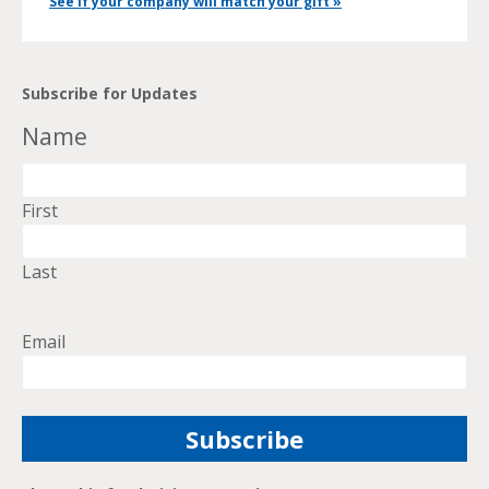
See if your company will match your gift »
Subscribe for Updates
Name
First
Last
Email