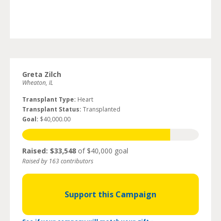
Greta Zilch
Wheaton, IL
Transplant Type:
Heart
Transplant Status:
Transplanted
Goal:
$40,000.00
Raised: $33,548
of $40,000 goal
Raised by 163 contributors
Support this Campaign