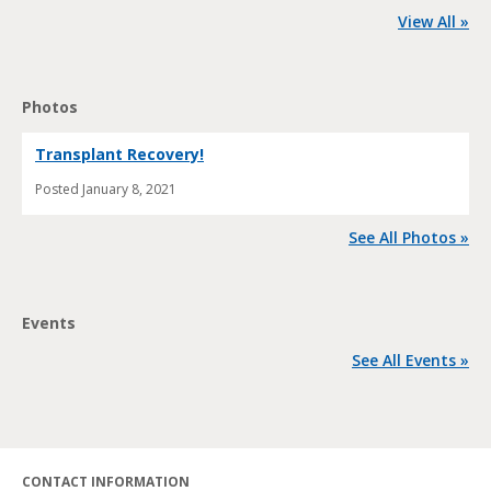
View All »
Photos
Transplant Recovery!
Posted
January 8, 2021
See All Photos »
Events
See All Events »
CONTACT INFORMATION