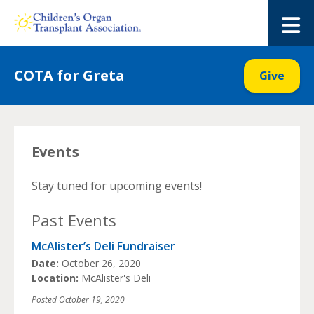
Skip
to
M
content
COTA for Greta
Give
Events
Stay tuned for upcoming events!
Past Events
McAlister’s Deli Fundraiser
Date:
October 26, 2020
Location:
McAlister's Deli
Posted
October 19, 2020