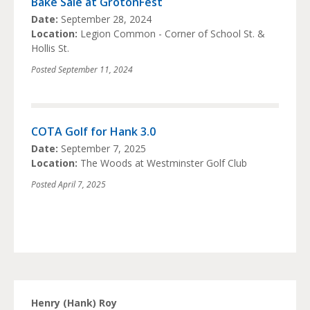
Bake Sale at GrotonFest
Date:
September 28, 2024
Location:
Legion Common - Corner of School St. &
Hollis St.
Posted
September 11, 2024
COTA Golf for Hank 3.0
Date:
September 7, 2025
Location:
The Woods at Westminster Golf Club
Posted
April 7, 2025
Henry (Hank) Roy