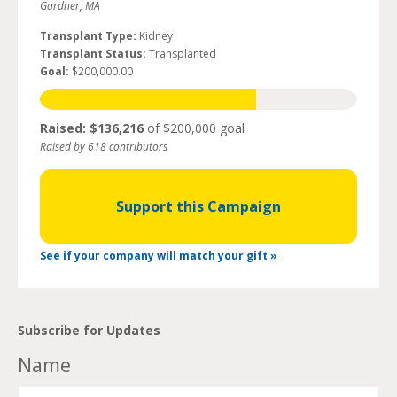
Gardner, MA
Transplant Type:
Kidney
Transplant Status:
Transplanted
Goal:
$200,000.00
Raised: $136,216
of $200,000 goal
Raised by 618 contributors
Support this Campaign
See if your company will match your gift »
Subscribe for Updates
Name