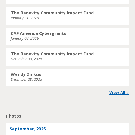
The Benevity Community Impact Fund
January 31, 2026
CAF America Cybergrants
January 02, 2026
The Benevity Community Impact Fund
December 30, 2025
Wendy Zinkus
December 28, 2025
View All »
Photos
September, 2025