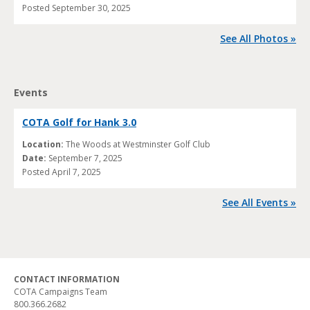
Posted
September 30, 2025
See All Photos »
Events
COTA Golf for Hank 3.0
Location:
The Woods at Westminster Golf Club
Date:
September 7, 2025
Posted
April 7, 2025
See All Events »
CONTACT INFORMATION
COTA Campaigns Team
800.366.2682