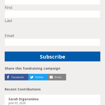
First
Last
Email
Share this fundraising campaign
Recent Contributions
Sarah Digeronimo
June 05, 2026