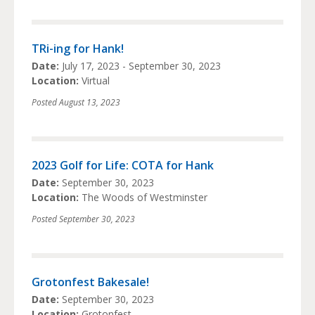
TRi-ing for Hank!
Date:
July 17, 2023 - September 30, 2023
Location:
Virtual
Posted
August 13, 2023
2023 Golf for Life: COTA for Hank
Date:
September 30, 2023
Location:
The Woods of Westminster
Posted
September 30, 2023
Grotonfest Bakesale!
Date:
September 30, 2023
Location:
Grotonfest