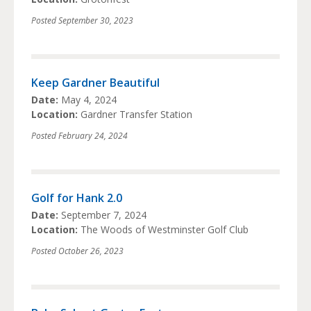
Posted
September 30, 2023
Keep Gardner Beautiful
Date:
May 4, 2024
Location:
Gardner Transfer Station
Posted
February 24, 2024
Golf for Hank 2.0
Date:
September 7, 2024
Location:
The Woods of Westminster Golf Club
Posted
October 26, 2023