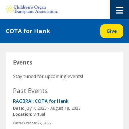
Skip
to
M
content
COTA for Hank
Give
Events
Stay tuned for upcoming events!
Past Events
RAGBRAI: COTA for Hank
Date:
July 7, 2023 - August 18, 2023
Location:
Virtual
Posted
October 27, 2023