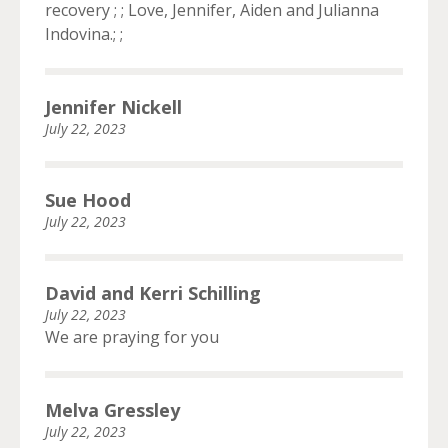
recovery ; ; Love, Jennifer, Aiden and Julianna
Indovina.; ;
Jennifer Nickell
July 22, 2023
Sue Hood
July 22, 2023
David and Kerri Schilling
July 22, 2023
We are praying for you
Melva Gressley
July 22, 2023