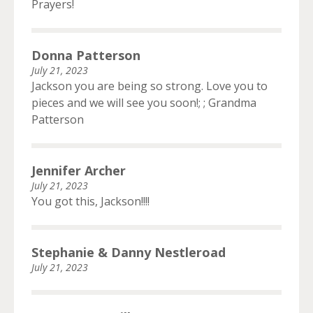
Prayers!
Donna Patterson
July 21, 2023
Jackson you are being so strong. Love you to
pieces and we will see you soon!; ; Grandma
Patterson
Jennifer Archer
July 21, 2023
You got this, Jackson!!!!
Stephanie & Danny Nestleroad
July 21, 2023