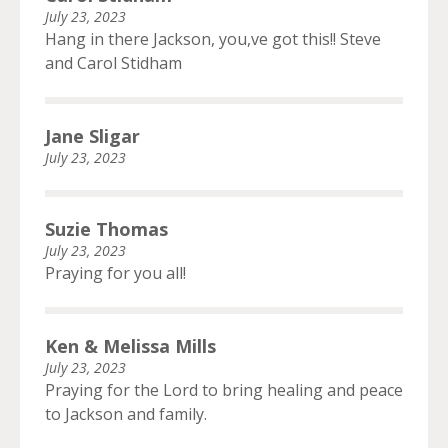
July 23, 2023
Hang in there Jackson, you,ve got this!! Steve
and Carol Stidham
Jane Sligar
July 23, 2023
Suzie Thomas
July 23, 2023
Praying for you all!
Ken & Melissa Mills
July 23, 2023
Praying for the Lord to bring healing and peace
to Jackson and family.