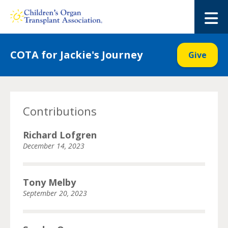
Skip
to
M
content
COTA for Jackie's Journey
Give
Contributions
Richard Lofgren
December 14, 2023
Tony Melby
September 20, 2023