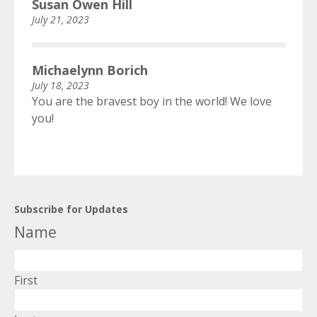
Susan Owen Hill
July 21, 2023
Michaelynn Borich
July 18, 2023
You are the bravest boy in the world! We love
you!
Subscribe for Updates
Name
First