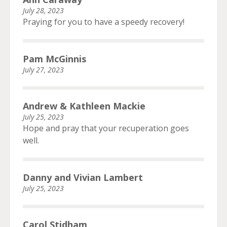
July 28, 2023
Praying for you to have a speedy recovery!
Pam McGinnis
July 27, 2023
Andrew & Kathleen Mackie
July 25, 2023
Hope and pray that your recuperation goes
well.
Danny and Vivian Lambert
July 25, 2023
Carol Stidham