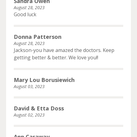
Sandra Owen
August 28, 2023
Good luck
Donna Patterson
August 28, 2023
Jackson-you have amazed the doctors. Keep
getting better & better. We love you!!
Mary Lou Borusiewich
August 03, 2023
David & Etta Doss
August 02, 2023
Ann Caraway