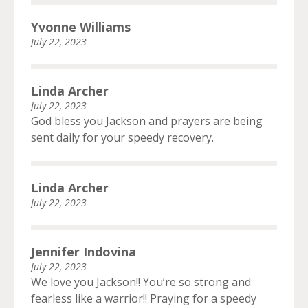
Yvonne Williams
July 22, 2023
Linda Archer
July 22, 2023
God bless you Jackson and prayers are being
sent daily for your speedy recovery.
Linda Archer
July 22, 2023
Jennifer Indovina
July 22, 2023
We love you Jackson!! You’re so strong and
fearless like a warrior!! Praying for a speedy