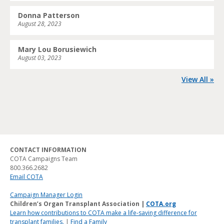
Donna Patterson
August 28, 2023
Mary Lou Borusiewich
August 03, 2023
View All »
CONTACT INFORMATION
COTA Campaigns Team
800.366.2682
Email COTA
Campaign Manager Login
Children’s Organ Transplant Association |
COTA.org
Learn how contributions to COTA make a life-saving difference for
transplant families.
|
Find a Family