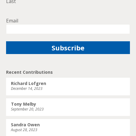
Last
Email
Recent Contributions
Richard Lofgren
December 14, 2023
Tony Melby
September 20, 2023
Sandra Owen
August 28, 2023