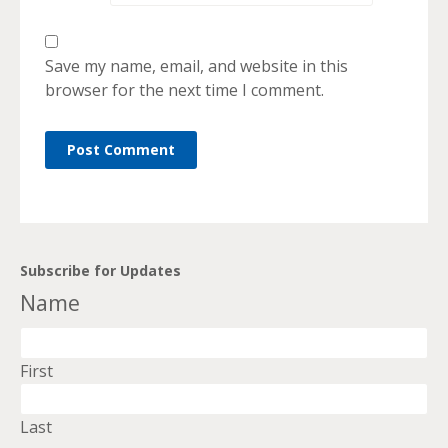
Save my name, email, and website in this
browser for the next time I comment.
Subscribe for Updates
Name
First
Last