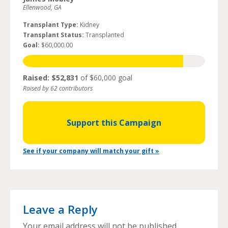
Ellenwood, GA
Transplant Type:
Kidney
Transplant Status:
Transplanted
Goal:
$60,000.00
Raised: $52,831
of $60,000 goal
Raised by 62 contributors
Support this Campaign
See if your company will match your gift »
Leave a Reply
Your email address will not be published.