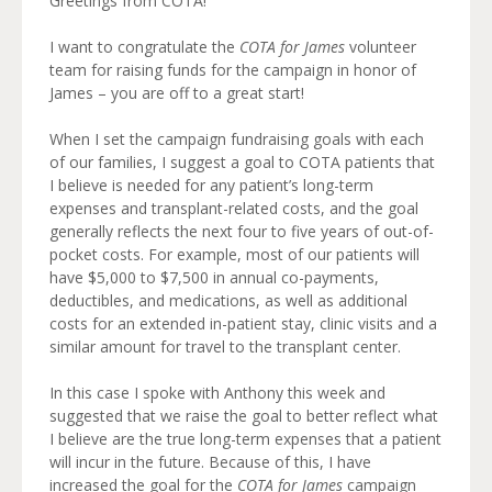
Greetings from COTA!
I want to congratulate the
COTA for James
volunteer
team for raising funds for the campaign in honor of
James – you are off to a great start!
When I set the campaign fundraising goals with each
of our families, I suggest a goal to COTA patients that
I believe is needed for any patient’s long-term
expenses and transplant-related costs, and the goal
generally reflects the next four to five years of out-of-
pocket costs. For example, most of our patients will
have $5,000 to $7,500 in annual co-payments,
deductibles, and medications, as well as additional
costs for an extended in-patient stay, clinic visits and a
similar amount for travel to the transplant center.
In this case I spoke with Anthony this week and
suggested that we raise the goal to better reflect what
I believe are the true long-term expenses that a patient
will incur in the future. Because of this, I have
increased the goal for the
COTA for James
campaign