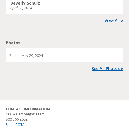
Beverly Schulz
April 30, 2024
View All »
Photos
Posted
May 29, 2024
See All Photos »
CONTACT INFORMATION
COTA Campaigns Team
800.366.2682
Email COTA