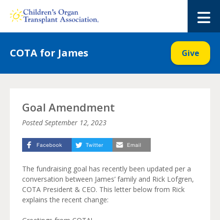
Skip
to
M
content
COTA for James
Give
Goal Amendment
Posted
September 12, 2023
The fundraising goal has recently been updated per a
conversation between James’ family and Rick Lofgren,
COTA President & CEO. This letter below from Rick
explains the recent change: