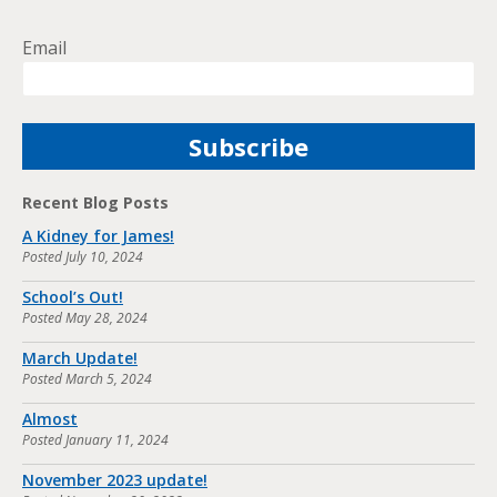
Email
Recent Blog Posts
A Kidney for James!
Posted
July 10, 2024
School’s Out!
Posted
May 28, 2024
March Update!
Posted
March 5, 2024
Almost
Posted
January 11, 2024
November 2023 update!