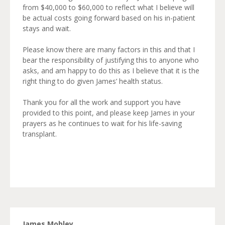
from $40,000 to $60,000 to reflect what I believe will
be actual costs going forward based on his in-patient
stays and wait.
Please know there are many factors in this and that I
bear the responsibility of justifying this to anyone who
asks, and am happy to do this as I believe that it is the
right thing to do given James’ health status.
Thank you for all the work and support you have
provided to this point, and please keep James in your
prayers as he continues to wait for his life-saving
transplant.
James Mobley