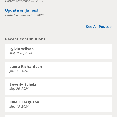
Posted
November 20, 2023
Update on James!
Posted
September 14, 2023
See All Posts »
Recent Contributions
Sylvia Wilson
August 26, 2024
Laura Richardson
July 11, 2024
Beverly Schulz
May 20, 2024
Julie L Ferguson
May 15, 2024