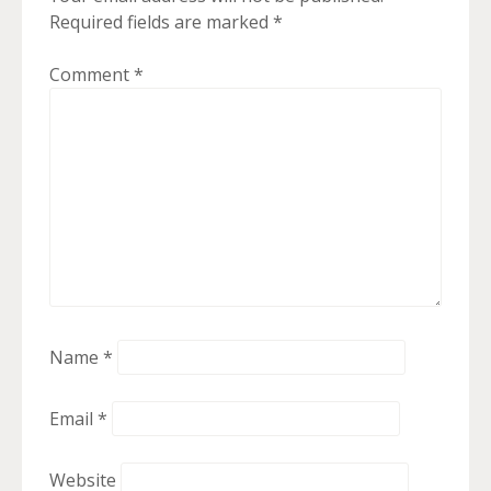
Required fields are marked
*
Comment
*
Name
*
Email
*
Website