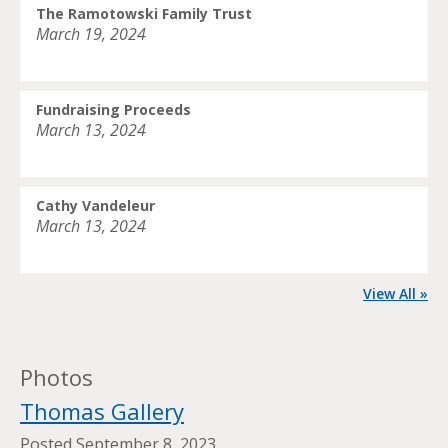
The Ramotowski Family Trust
March 19, 2024
Fundraising Proceeds
March 13, 2024
Cathy Vandeleur
March 13, 2024
View All »
Photos
Thomas Gallery
Posted
September 8, 2023