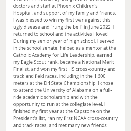
doctors and staff at Phoenix Children’s
Hospital, and support of my family and friends,
I was blessed to win my first war against this
ugly disease and “rung the bell” in June 2022. I
returned to school and the activities I loved.
During my senior year of high school, I served
in the school senate, helped as a mentor at the
Catholic Academy for Life Leadership, earned
my Eagle Scout rank, became a National Merit
Finalist, and won my first HS cross-country and
track and field races, including in the 1,600
meters at the D4 State Championship. I chose
to attend the University of Alabama on a full-
ride academic scholarship and with the
opportunity to run at the collegiate level. I
finished my first year at the Capstone on the
President’s list, ran my first NCAA cross-country
and track races, and met many new friends.