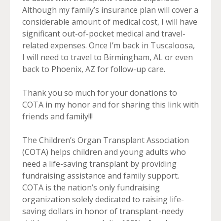
Although my family’s insurance plan will cover a
considerable amount of medical cost, I will have
significant out-of-pocket medical and travel-
related expenses. Once I’m back in Tuscaloosa,
I will need to travel to Birmingham, AL or even
back to Phoenix, AZ for follow-up care.
Thank you so much for your donations to
COTA in my honor and for sharing this link with
friends and family!!!
The Children’s Organ Transplant Association
(COTA) helps children and young adults who
need a life-saving transplant by providing
fundraising assistance and family support.
COTA is the nation’s only fundraising
organization solely dedicated to raising life-
saving dollars in honor of transplant-needy