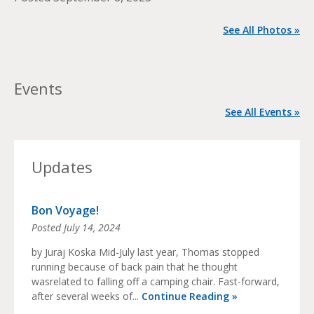
See All Photos »
Events
See All Events »
Updates
Bon Voyage!
Posted
July 14, 2024
by Juraj Koska Mid-July last year, Thomas stopped
running because of back pain that he thought
wasrelated to falling off a camping chair. Fast-forward,
after several weeks of...
Continue Reading »