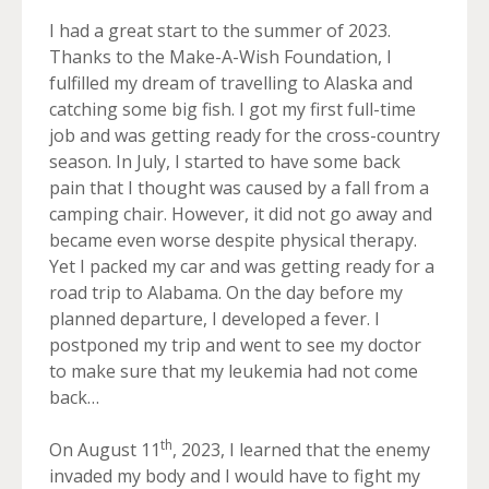
I had a great start to the summer of 2023.
Thanks to the Make-A-Wish Foundation, I
fulfilled my dream of travelling to Alaska and
catching some big fish. I got my first full-time
job and was getting ready for the cross-country
season. In July, I started to have some back
pain that I thought was caused by a fall from a
camping chair. However, it did not go away and
became even worse despite physical therapy.
Yet I packed my car and was getting ready for a
road trip to Alabama. On the day before my
planned departure, I developed a fever. I
postponed my trip and went to see my doctor
to make sure that my leukemia had not come
back…
th
On August 11
, 2023, I learned that the enemy
invaded my body and I would have to fight my