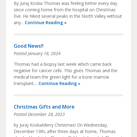
By Juraj Koska Thomas was feeling better every day
since coming home from the hospital on Christmas
Eve. He hiked several peaks in the North Valley without
any...
Continue Reading »
Good News!!
Posted
January 18, 2024
Thomas had a biopsy last week which came back
negative for cancer cells. This gives Thomas and the
medical team the green light for a bone marrow
transplant....
Continue Reading »
Christmas Gifts and More
Posted
December 28, 2023
by Juraj KoskaMerry Christmas! On Wednesday,
December 13th, after three days at home, Thomas