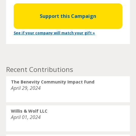
Support this Campaign
See if your company will match your gift »
Recent Contributions
The Benevity Community Impact Fund
April 29, 2024
Willis & Wolf LLC
April 01, 2024