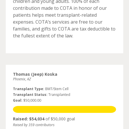
children and young adults. 100% of each
contribution made to COTA in honor of our
patients helps meet transplant-related
expenses. COTA’s services are free to our
families, and gifts to COTA are tax deductible to
the fullest extent of the law.
Thomas (Jeep) Koska
Phoenix, AZ
Transplant Type:
BMT/Stem Cell
Transplant Status:
Transplanted
Goal:
$50,000.00
Raised: $54,034
of $50,000 goal
Raised by 359 contributors