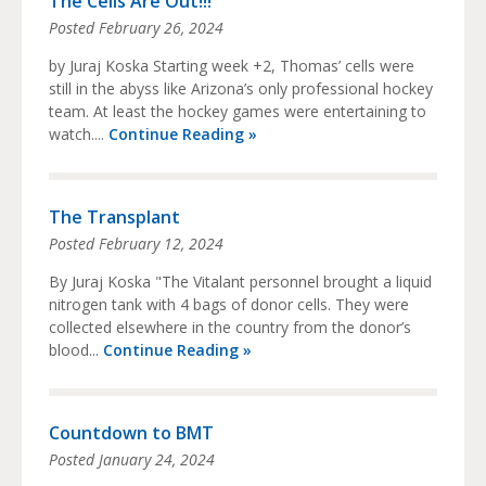
The Cells Are Out!!!
Posted
February 26, 2024
by Juraj Koska Starting week +2, Thomas’ cells were
still in the abyss like Arizona’s only professional hockey
team. At least the hockey games were entertaining to
watch....
Continue Reading »
The Transplant
Posted
February 12, 2024
By Juraj Koska "The Vitalant personnel brought a liquid
nitrogen tank with 4 bags of donor cells. They were
collected elsewhere in the country from the donor’s
blood...
Continue Reading »
Countdown to BMT
Posted
January 24, 2024