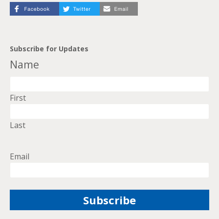
Subscribe for Updates
Name
First
Last
Email