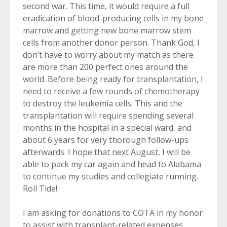
second war. This time, it would require a full
eradication of blood-producing cells in my bone
marrow and getting new bone marrow stem
cells from another donor person. Thank God, I
don’t have to worry about my match as there
are more than 200 perfect ones around the
world. Before being ready for transplantation, I
need to receive a few rounds of chemotherapy
to destroy the leukemia cells. This and the
transplantation will require spending several
months in the hospital in a special ward, and
about 6 years for very thorough follow-ups
afterwards. I hope that next August, I will be
able to pack my car again and head to Alabama
to continue my studies and collegiate running.
Roll Tide!
I am asking for donations to COTA in my honor
to assist with transplant-related expenses.