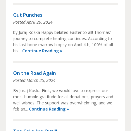
Gut Punches
Posted
April 29, 2024
by Juraj Koska Happy belated Easter to all! Thomas’
journey to complete healing continues. According to
his last bone marrow biopsy on April 4th, 100% of all
his...
Continue Reading »
On the Road Again
Posted
March 25, 2024
By Juraj Koska First, we would love to express our
most humble gratitude for all donations, prayers and
well wishes. The support was overwhelming, and we
felt an...
Continue Reading »