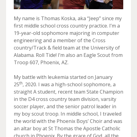
My name is Thomas Koska, aka “Jeep” since my
first middle school cross country practice. I’m a
19-year-old sophomore majoring in computer
engineering and a member of the Cross
country/Track & field team at the University of
Alabama. Roll Tide! I’m also an Eagle Scout from
Troop 607, Phoenix, AZ.
My battle with leukemia started on January
th
25
, 2020. I was a high-school sophomore, a
straight A student, recent team State Champion
in the D4 cross country team division, varsity
soccer player, and the senior patrol leader in
my boy scout troop. In middle school, I traveled
the world with the Phoenix Boys’ Choir and was
an altar boy at St Thomas the Apostle Catholic
church in Phoenix. By the grace of God, all the