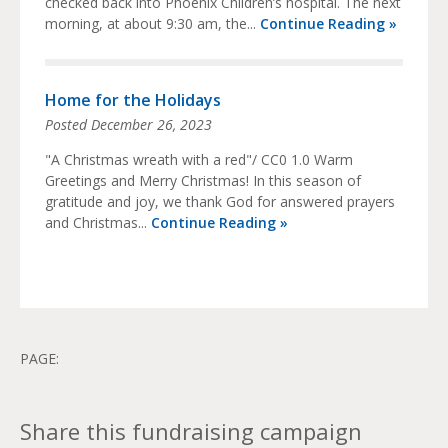
checked back into Phoenix Children’s hospital. The next
morning, at about 9:30 am, the...
Continue Reading »
Home for the Holidays
Posted
December 26, 2023
"A Christmas wreath with a red"/ CC0 1.0 Warm
Greetings and Merry Christmas! In this season of
gratitude and joy, we thank God for answered prayers
and Christmas...
Continue Reading »
PAGE:
Share this fundraising campaign