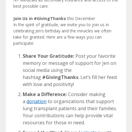
best possible care.
Join Us in #GivingThanks
this December
In the spirit of gratitude, we invite you to join us in
celebrating Jen’s birthday and the miracles we often
take for granted. Here are a few ways you can
participate:
Share Your Gratitude:
Post your favorite
memory or message of support for Jen on
social media using the
hashtag
#GivingThanks
. Let’s fill her feed
with love and positivity!
Make a Difference:
Consider making
a
donation
to organizations that support
lung transplant patients and their families.
Your contributions can help provide vital
resources for those in need.