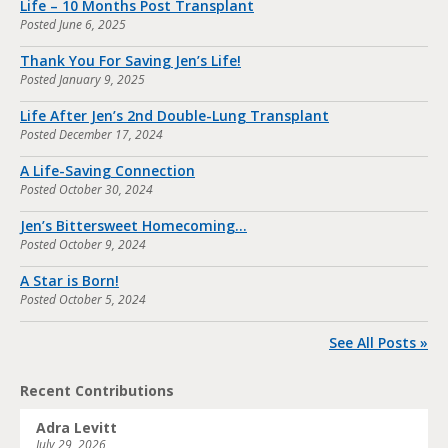
Life – 10 Months Post Transplant
Posted
June 6, 2025
Thank You For Saving Jen’s Life!
Posted
January 9, 2025
Life After Jen’s 2nd Double-Lung Transplant
Posted
December 17, 2024
A Life-Saving Connection
Posted
October 30, 2024
Jen’s Bittersweet Homecoming…
Posted
October 9, 2024
A Star is Born!
Posted
October 5, 2024
See All Posts »
Recent Contributions
Adra Levitt
July 29, 2026