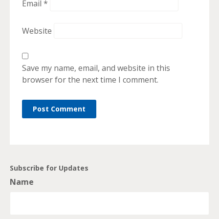
Email
*
Website
Save my name, email, and website in this
browser for the next time I comment.
Subscribe for Updates
Name