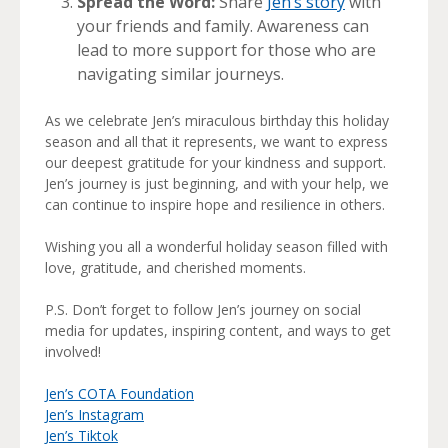
Spread the Word:
Share
Jen’s story
with
your friends and family. Awareness can
lead to more support for those who are
navigating similar journeys.
As we celebrate Jen’s miraculous birthday this holiday
season and all that it represents, we want to express
our deepest gratitude for your kindness and support.
Jen’s journey is just beginning, and with your help, we
can continue to inspire hope and resilience in others.
Wishing you all a wonderful holiday season filled with
love, gratitude, and cherished moments.
P.S. Don’t forget to follow Jen’s journey on social
media for updates, inspiring content, and ways to get
involved!
Jen’s COTA Foundation
Jen’s Instagram
Jen’s Tiktok