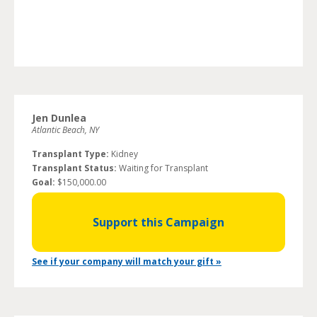
Jen Dunlea
Atlantic Beach, NY
Transplant Type:
Kidney
Transplant Status:
Waiting for Transplant
Goal:
$150,000.00
Support this Campaign
See if your company will match your gift »