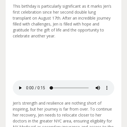
This birthday is particularly significant as it marks Jen’s
first celebration since her second double lung
transplant on August 17th. After an incredible journey
filled with challenges, Jen is filled with hope and
gratitude for the gift of life and the opportunity to
celebrate another year.
Jen’s strength and resilience are nothing short of
inspiring, but her journey is far from over. To continue
her recovery, Jen needs to relocate closer to her
doctors in the greater NYC area, ensuring eligibility for
NY Medicaid as secondary insurance and access to the