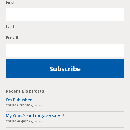
First
Last
Email
Recent Blog Posts
I’m Published!
Posted
October 9, 2025
My One-Year Lungaversary!!!
Posted
August 19, 2025