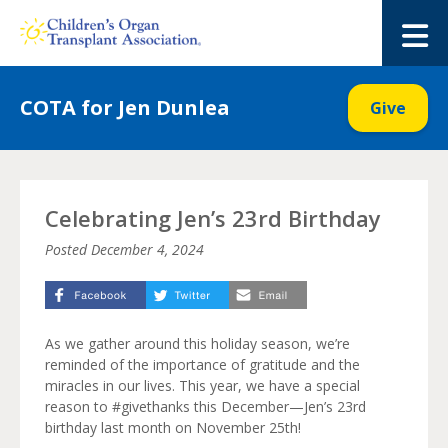
Skip
to
M
content
COTA for Jen Dunlea
Give
Celebrating Jen’s 23rd Birthday
Posted
December 4, 2024
As we gather around this holiday season, we’re
reminded of the importance of gratitude and the
miracles in our lives. This year, we have a special
reason to #givethanks this December—Jen’s 23rd
birthday last month on November 25th!