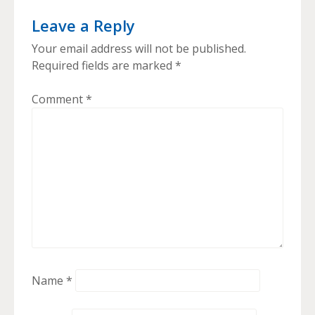
Leave a Reply
Your email address will not be published.
Required fields are marked
*
Comment
*
Name
*