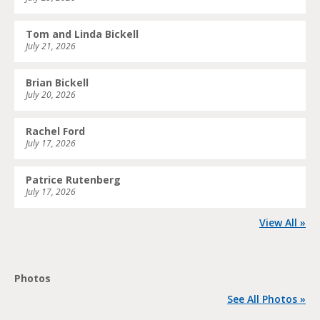
Tom and Linda Bickell
July 21, 2026
Brian Bickell
July 20, 2026
Rachel Ford
July 17, 2026
Patrice Rutenberg
July 17, 2026
View All »
Photos
See All Photos »