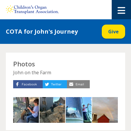
Skip
to
M
content
COTA for John's Journey
Give
Photos
John on the Farm