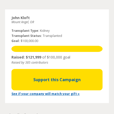
John Kloft
Mount Angel, OR
Transplant Type:
Kidney
Transplant Status:
Transplanted
Goal:
$100,000.00
Raised: $121,999
of $100,000 goal
Raised by 385 contributors
Support this Campaign
See if your company will match your gift »