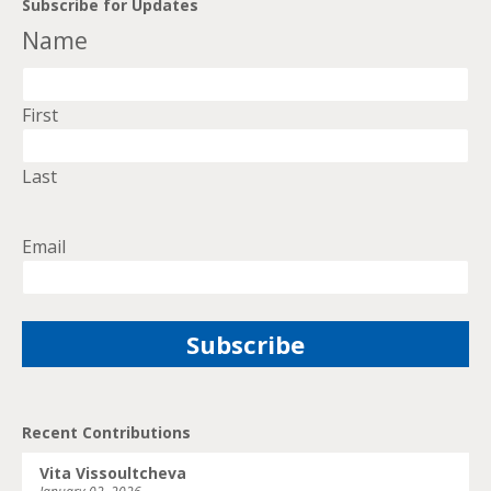
Subscribe for Updates
Name
First
Last
Email
Recent Contributions
Vita Vissoultcheva