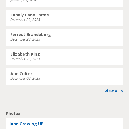
January 02, 2026
Lonely Lane Farms
December 23, 2025
Forrest Brandeburg
December 23, 2025
Elizabeth King
December 23, 2025
Ann Culter
December 02, 2025
View All »
Photos
John Growing UP