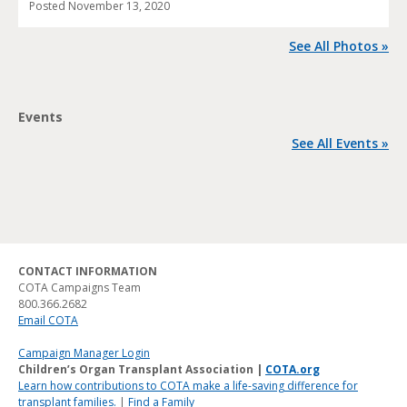
Posted
November 13, 2020
See All Photos »
Events
See All Events »
CONTACT INFORMATION
COTA Campaigns Team
800.366.2682
Email COTA
Campaign Manager Login
Children’s Organ Transplant Association |
COTA.org
Learn how contributions to COTA make a life-saving difference for
transplant families.
|
Find a Family