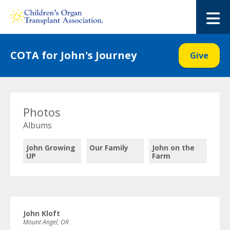
Skip
to
M
content
COTA for John's Journey
Give
Photos
Albums
John Growing
Our Family
John on the
UP
Farm
John Kloft
Mount Angel, OR