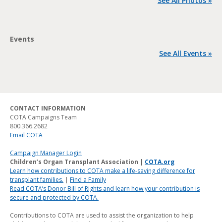
See All Photos »
Events
See All Events »
CONTACT INFORMATION
COTA Campaigns Team
800.366.2682
Email COTA
Campaign Manager Login
Children’s Organ Transplant Association |
COTA.org
Learn how contributions to COTA make a life-saving difference for
transplant families.
|
Find a Family
Read COTA’s Donor Bill of Rights and learn how your contribution is
secure and protected by COTA.
Contributions to COTA are used to assist the organization to help