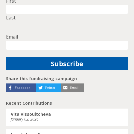
First
Last
Email
Share this fundraising campaign
Recent Contributions
Vita Vissoultcheva
January 02, 2026