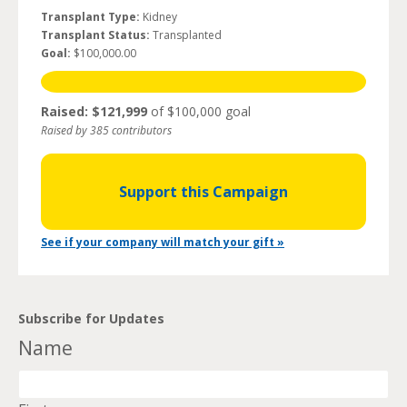
Transplant Type:
Kidney
Transplant Status:
Transplanted
Goal:
$100,000.00
Raised: $121,999
of $100,000 goal
Raised by 385 contributors
Support this Campaign
See if your company will match your gift »
Subscribe for Updates
Name