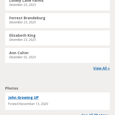
Lonely Lane Farms
December 23, 2025
Forrest Brandeburg
December 23, 2025
Elizabeth King
December 23, 2025
Ann Culter
December 02, 2025
View All »
Photos
John Growing UP
Posted
November 13, 2020