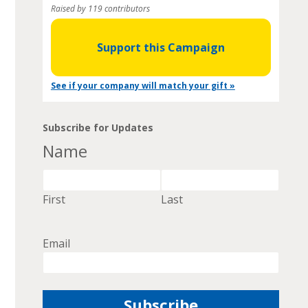
Raised by 119 contributors
Support this Campaign
See if your company will match your gift »
Subscribe for Updates
Name
First
Last
Email