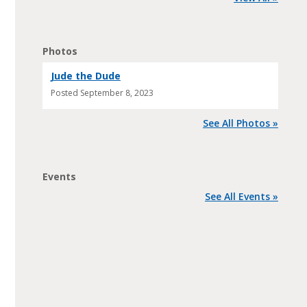
Photos
Jude the Dude
Posted
September 8, 2023
See All Photos »
Events
See All Events »