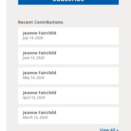
Recent Contributions
Jeanne Fairchild
July 14, 2026
Jeanne Fairchild
June 14, 2026
Jeanne Fairchild
May 14, 2026
Jeanne Fairchild
April 14, 2026
Jeanne Fairchild
March 14, 2026
View All »