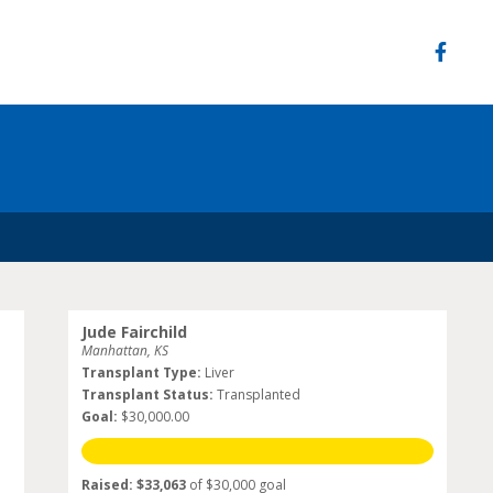
Jude Fairchild
Manhattan, KS
Transplant Type:
Liver
Transplant Status:
Transplanted
Goal:
$30,000.00
Raised: $33,063
of $30,000 goal