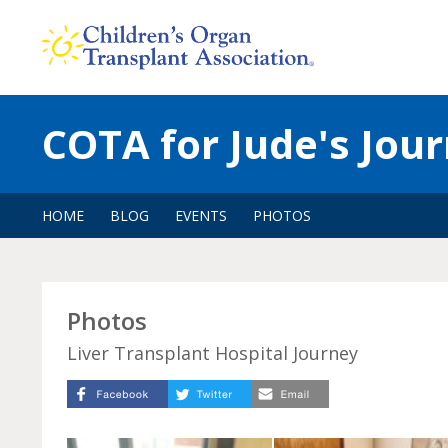
Skip
to
content
COTA for Jude's Jou
HOME
BLOG
EVENTS
PHOTOS
Photos
Liver Transplant Hospital Journey