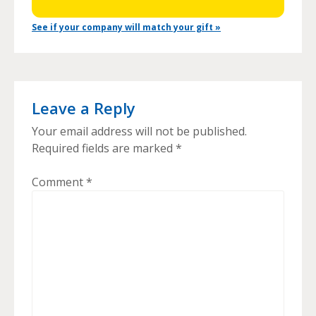
See if your company will match your gift »
Leave a Reply
Your email address will not be published.
Required fields are marked
*
Comment
*