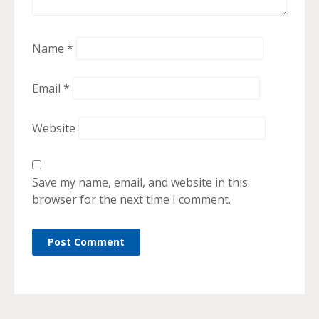
Name
*
Email
*
Website
Save my name, email, and website in this
browser for the next time I comment.