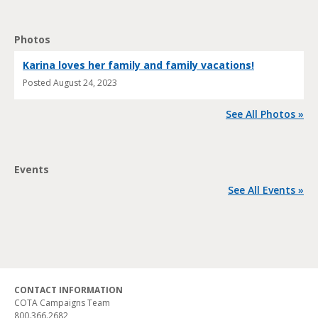
Photos
Karina loves her family and family vacations!
Posted
August 24, 2023
See All Photos »
Events
See All Events »
CONTACT INFORMATION
COTA Campaigns Team
800.366.2682