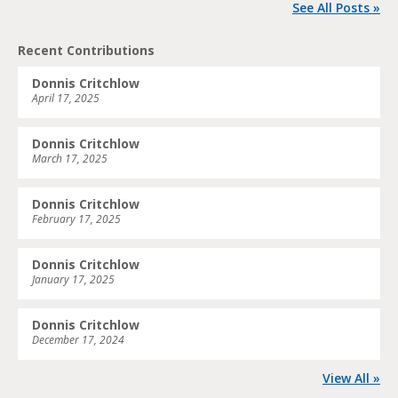
See All Posts »
Recent Contributions
Donnis Critchlow
April 17, 2025
Donnis Critchlow
March 17, 2025
Donnis Critchlow
February 17, 2025
Donnis Critchlow
January 17, 2025
Donnis Critchlow
December 17, 2024
View All »