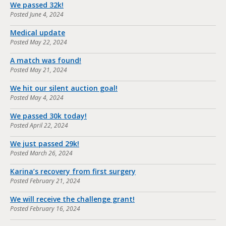
We passed 32k!
Posted
June 4, 2024
Medical update
Posted
May 22, 2024
A match was found!
Posted
May 21, 2024
We hit our silent auction goal!
Posted
May 4, 2024
We passed 30k today!
Posted
April 22, 2024
We just passed 29k!
Posted
March 26, 2024
Karina’s recovery from first surgery
Posted
February 21, 2024
We will receive the challenge grant!
Posted
February 16, 2024