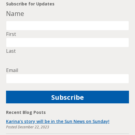
Subscribe for Updates
Name
First
Last
Email
Recent Blog Posts
Karina’s story will be in the Sun News on Sunday!
Posted
December 22, 2023