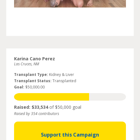
Karina Cano Perez
Las Cruces, NM
Transplant Type:
Kidney & Liver
Transplant Status:
Transplanted
Goal:
$50,000.00
Raised: $33,534
of $50,000 goal
Raised by 354 contributors
Support this Campaign