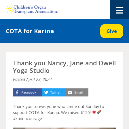
Skip
to
M
content
COTA for Karina
Give
Thank you Nancy, Jane and Dwell
Yoga Studio
Posted
April 23, 2024
Thank you to everyone who came out Sunday to
support COTA for Karina. We raised $150!
#karinacourage