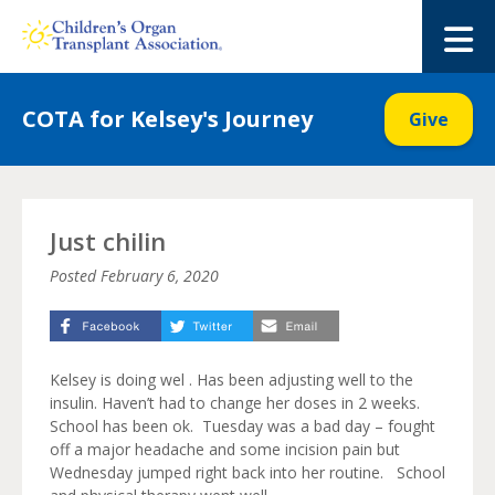
Skip
to
M
content
COTA for Kelsey's Journey
Give
Just chilin
Posted
February 6, 2020
Kelsey is doing wel . Has been adjusting well to the
insulin. Haven’t had to change her doses in 2 weeks.
School has been ok. Tuesday was a bad day – fought
off a major headache and some incision pain but
Wednesday jumped right back into her routine. School