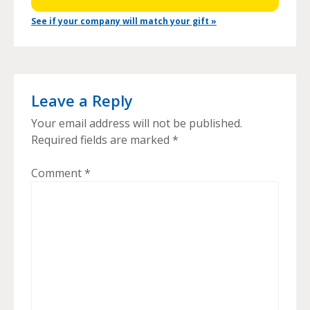
See if your company will match your gift »
Leave a Reply
Your email address will not be published.
Required fields are marked
*
Comment
*