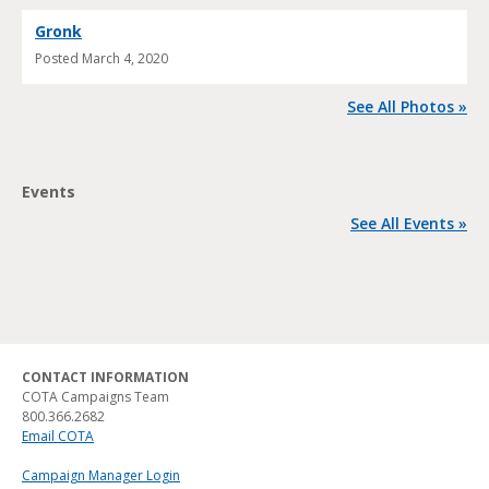
Gronk
Posted
March 4, 2020
See All Photos »
Events
See All Events »
CONTACT INFORMATION
COTA Campaigns Team
800.366.2682
Email COTA
Campaign Manager Login