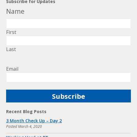
Subscribe for Updates
Name
First
Last
Email
Recent Blog Posts
3 Month Check Up – Day 2
Posted
March 4, 2020