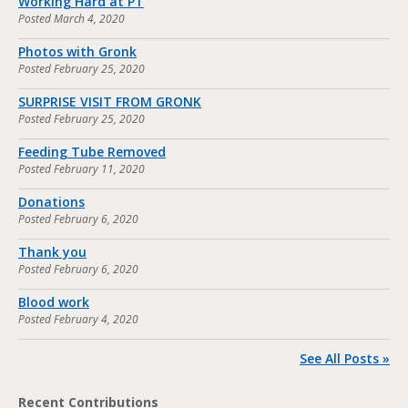
Working Hard at PT
Posted
March 4, 2020
Photos with Gronk
Posted
February 25, 2020
SURPRISE VISIT FROM GRONK
Posted
February 25, 2020
Feeding Tube Removed
Posted
February 11, 2020
Donations
Posted
February 6, 2020
Thank you
Posted
February 6, 2020
Blood work
Posted
February 4, 2020
See All Posts »
Recent Contributions