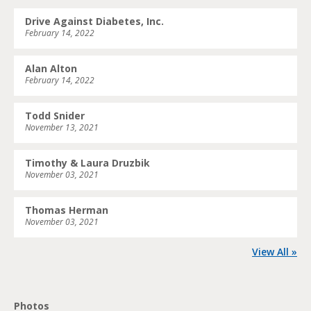
Drive Against Diabetes, Inc.
February 14, 2022
Alan Alton
February 14, 2022
Todd Snider
November 13, 2021
Timothy & Laura Druzbik
November 03, 2021
Thomas Herman
November 03, 2021
View All »
Photos