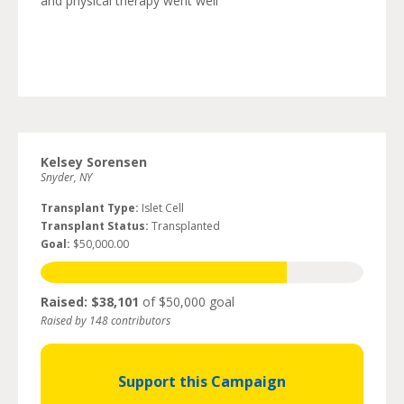
and physical therapy went well
Kelsey Sorensen
Snyder, NY
Transplant Type:
Islet Cell
Transplant Status:
Transplanted
Goal:
$50,000.00
Raised: $38,101
of $50,000 goal
Raised by 148 contributors
Support this Campaign