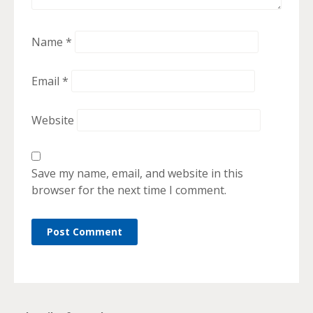
Name
*
Email
*
Website
Save my name, email, and website in this
browser for the next time I comment.