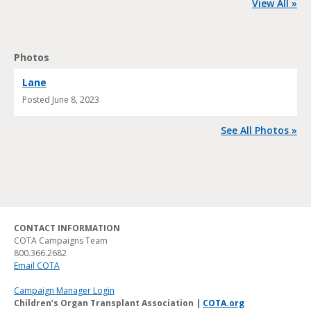
View All »
Photos
Lane
Posted
June 8, 2023
See All Photos »
CONTACT INFORMATION
COTA Campaigns Team
800.366.2682
Email COTA
Campaign Manager Login
Children’s Organ Transplant Association |
COTA.org