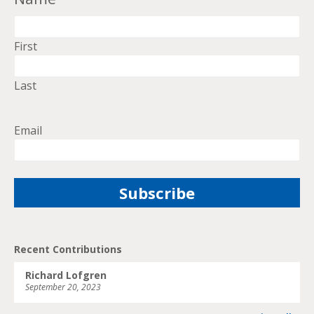
First
Last
Email
Recent Contributions
Richard Lofgren
September 20, 2023