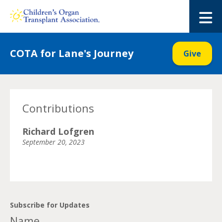
Skip
to
M
content
COTA for Lane's Journey
Give
Contributions
Richard Lofgren
September 20, 2023
Subscribe for Updates
Name