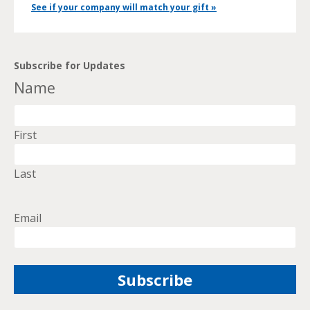
See if your company will match your gift »
Subscribe for Updates
Name
First
Last
Email