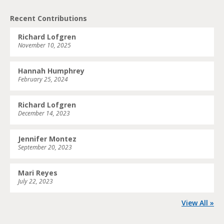
Recent Contributions
Richard Lofgren
November 10, 2025
Hannah Humphrey
February 25, 2024
Richard Lofgren
December 14, 2023
Jennifer Montez
September 20, 2023
Mari Reyes
July 22, 2023
View All »