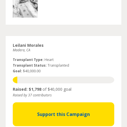
Leilani Morales
Madera, CA
Transplant Type:
Heart
Transplant Status:
Transplanted
Goal:
$40,000.00
Raised: $1,798
of $40,000 goal
Raised by 37 contributors
Support this Campaign