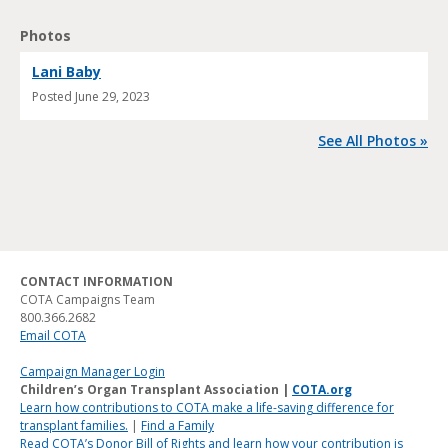
Photos
Lani Baby
Posted
June 29, 2023
See All Photos »
CONTACT INFORMATION
COTA Campaigns Team
800.366.2682
Email COTA
Campaign Manager Login
Children’s Organ Transplant Association |
COTA.org
Learn how contributions to COTA make a life-saving difference for
transplant families.
|
Find a Family
Read COTA’s Donor Bill of Rights and learn how your contribution is