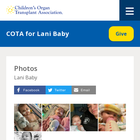
Skip
to
M
content
COTA for Lani Baby
Give
Photos
Lani Baby