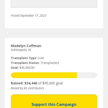
Posted
September 17, 2023
Madelyn Coffman
Indianapolis, IN
Transplant Type:
Liver
Transplant Status:
Transplanted
Goal:
$45,000.00
Raised: $34,446
of $45,000 goal
Raised by 82 contributors
Support this Campaign