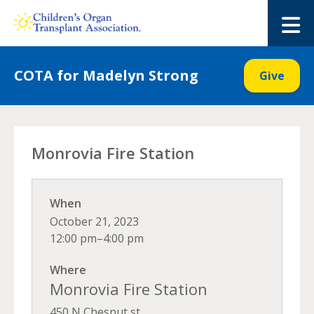
Skip
to
M
content
COTA for Madelyn Strong
Give
Monrovia Fire Station
When
October 21, 2023
12:00 pm–4:00 pm
Where
Monrovia Fire Station
450 N Chesnut st