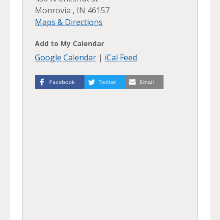
Monrovia , IN 46157
Maps & Directions
Add to My Calendar
Google Calendar
|
iCal Feed