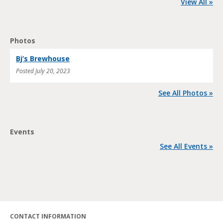
View All »
Photos
Bj’s Brewhouse
Posted
July 20, 2023
See All Photos »
Events
See All Events »
CONTACT INFORMATION