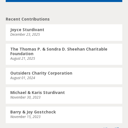
Recent Contributions
Joyce Sturdivant
December 23, 2025
The Thomas P. & Sondra D. Sheehan Charitable
Foundation
August 21, 2025
Outsiders Charity Corporation
August 01, 2024
Michael & Karis Sturdivant
November 30, 2023
Barry & Joy Gostchock
November 15, 2023