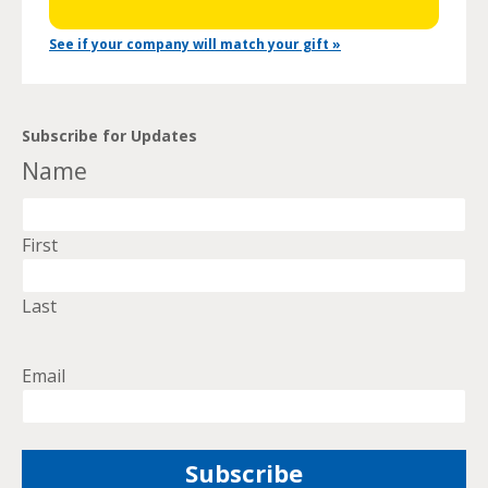
See if your company will match your gift »
Subscribe for Updates
Name
First
Last
Email