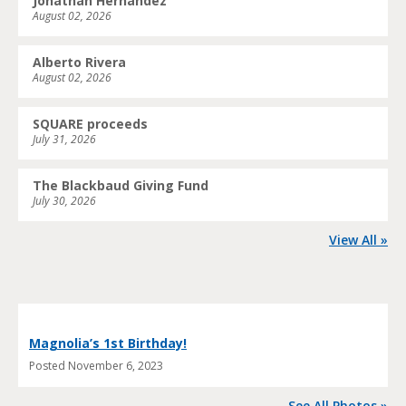
Jonathan Hernandez
August 02, 2026
Alberto Rivera
August 02, 2026
SQUARE proceeds
July 31, 2026
The Blackbaud Giving Fund
July 30, 2026
View All »
Magnolia’s 1st Birthday!
Posted
November 6, 2023
See All Photos »