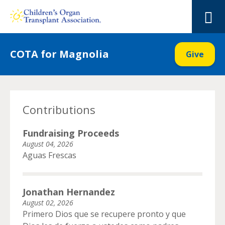
Skip
to
M
content
COTA for Magnolia
Give
Contributions
Fundraising Proceeds
August 04, 2026
Aguas Frescas
Jonathan Hernandez
August 02, 2026
Primero Dios que se recupere pronto y que