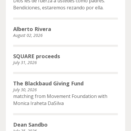
Dios les de fuerza a ustedes como padres.
Bendiciones, estaremos rezando por ella.
Alberto Rivera
August 02, 2026
SQUARE proceeds
July 31, 2026
The Blackbaud Giving Fund
July 30, 2026
matching from Movement Foundation with
Monica Iraheta DaSilva
Dean Sandbo
July 25, 2026