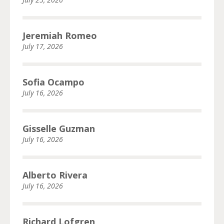
Jeremiah Romeo
July 17, 2026
Sofia Ocampo
July 16, 2026
Gisselle Guzman
July 16, 2026
Alberto Rivera
July 16, 2026
Richard Lofgren