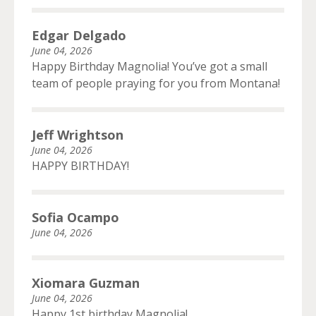
Edgar Delgado
June 04, 2026
Happy Birthday Magnolia! You’ve got a small
team of people praying for you from Montana!
Jeff Wrightson
June 04, 2026
HAPPY BIRTHDAY!
Sofia Ocampo
June 04, 2026
Xiomara Guzman
June 04, 2026
Happy 1st birthday Magnolia!