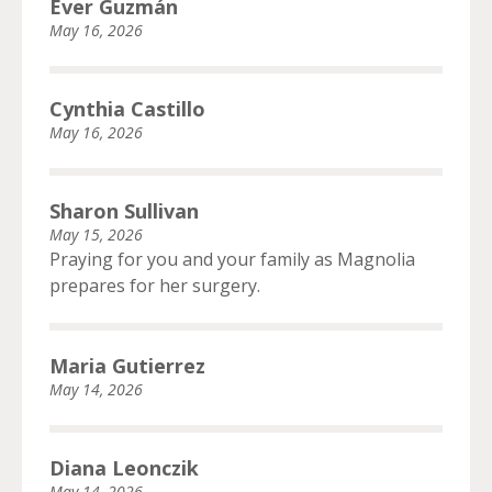
Ever Guzmán
May 16, 2026
Cynthia Castillo
May 16, 2026
Sharon Sullivan
May 15, 2026
Praying for you and your family as Magnolia
prepares for her surgery.
Maria Gutierrez
May 14, 2026
Diana Leonczik
May 14, 2026