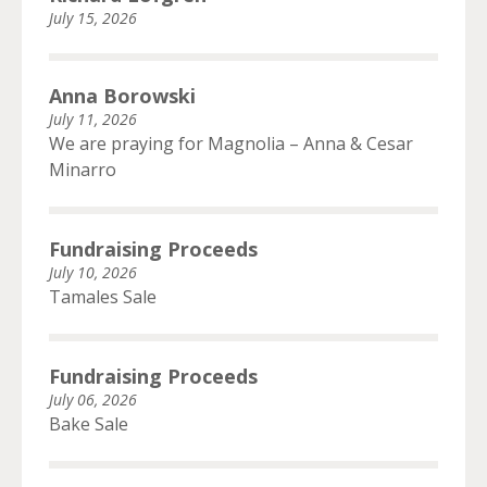
July 15, 2026
Anna Borowski
July 11, 2026
We are praying for Magnolia – Anna & Cesar
Minarro
Fundraising Proceeds
July 10, 2026
Tamales Sale
Fundraising Proceeds
July 06, 2026
Bake Sale