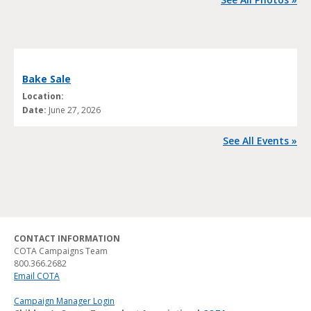
Bake Sale
Location:
Date:
June 27, 2026
See All Events »
CONTACT INFORMATION
COTA Campaigns Team
800.366.2682
Email COTA
Campaign Manager Login