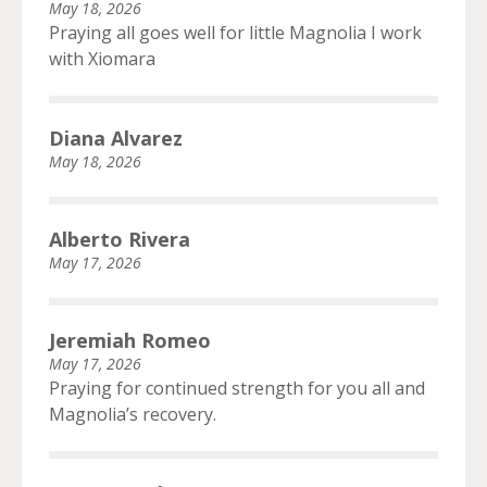
May 18, 2026
Praying all goes well for little Magnolia I work
with Xiomara
Diana Alvarez
May 18, 2026
Alberto Rivera
May 17, 2026
Jeremiah Romeo
May 17, 2026
Praying for continued strength for you all and
Magnolia’s recovery.