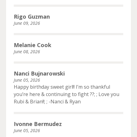
Rigo Guzman
June 09, 2026
Melanie Cook
June 08, 2026
Nanci Bujnarowski
June 05, 2026
Happy birthday sweet girl!! I’m so thankful
you’re here & continuing to fight ??; ; Love you
Rubi & Brian!!; ; -Nanci & Ryan
Ivonne Bermudez
June 05, 2026