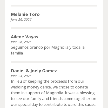
Melanie Toro
June 26, 2026
Ailene Vayas
June 26, 2026
Seguimos orando por Magnolia y toda la
familia.
Daniel & Joely Gamez
June 24, 2026
In lieu of keeping the proceeds from our
wedding money dance, we chose to donate
them in support of Magnolia. It was a blessing
to see our family and friends come together on
our special day to contribute toward this cause.