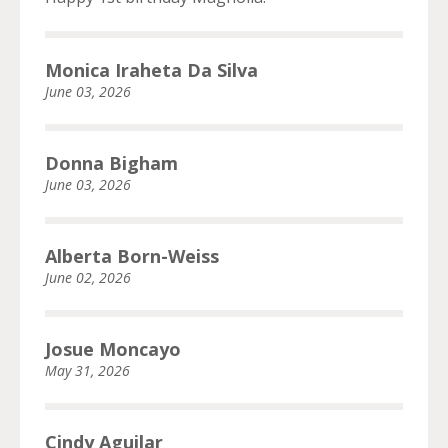
Monica Iraheta Da Silva
June 03, 2026
Donna Bigham
June 03, 2026
Alberta Born-Weiss
June 02, 2026
Josue Moncayo
May 31, 2026
Cindy Aguilar