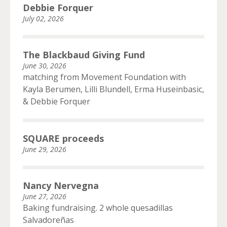
Debbie Forquer
July 02, 2026
The Blackbaud Giving Fund
June 30, 2026
matching from Movement Foundation with
Kayla Berumen, Lilli Blundell, Erma Huseinbasic,
& Debbie Forquer
SQUARE proceeds
June 29, 2026
Nancy Nervegna
June 27, 2026
Baking fundraising. 2 whole quesadillas
Salvadoreñas