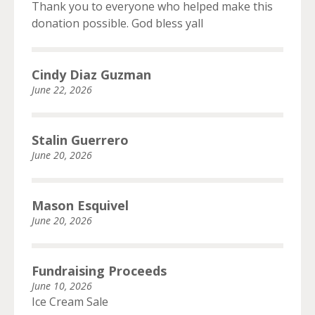
Thank you to everyone who helped make this
donation possible. God bless yall
Cindy Diaz Guzman
June 22, 2026
Stalin Guerrero
June 20, 2026
Mason Esquivel
June 20, 2026
Fundraising Proceeds
June 10, 2026
Ice Cream Sale