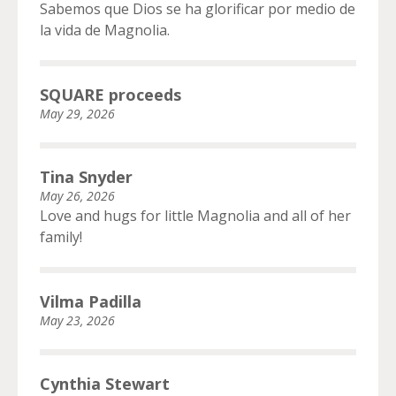
Sabemos que Dios se ha glorificar por medio de
la vida de Magnolia.
SQUARE proceeds
May 29, 2026
Tina Snyder
May 26, 2026
Love and hugs for little Magnolia and all of her
family!
Vilma Padilla
May 23, 2026
Cynthia Stewart