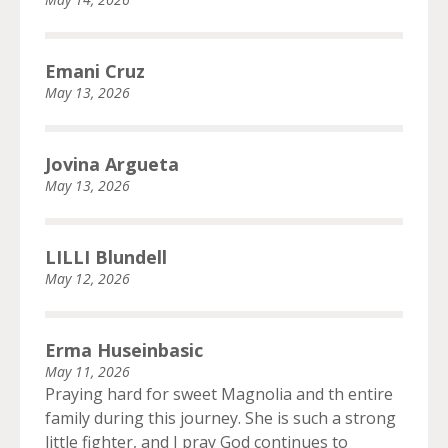
Emani Cruz
May 13, 2026
Jovina Argueta
May 13, 2026
LILLI Blundell
May 12, 2026
Erma Huseinbasic
May 11, 2026
Praying hard for sweet Magnolia and th entire
family during this journey. She is such a strong
little fighter, and I pray God continues to