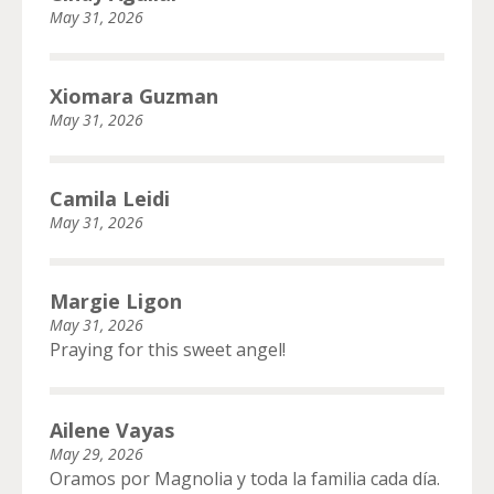
May 31, 2026
Xiomara Guzman
May 31, 2026
Camila Leidi
May 31, 2026
Margie Ligon
May 31, 2026
Praying for this sweet angel!
Ailene Vayas
May 29, 2026
Oramos por Magnolia y toda la familia cada día.