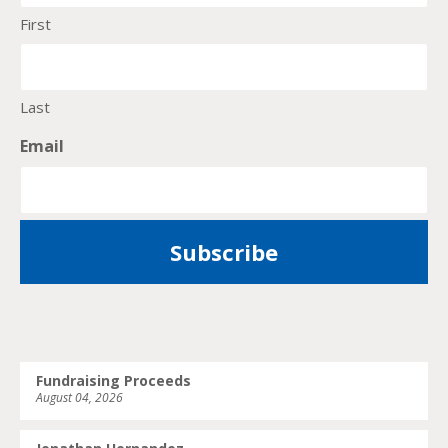
First
Last
Email
Fundraising Proceeds
August 04, 2026