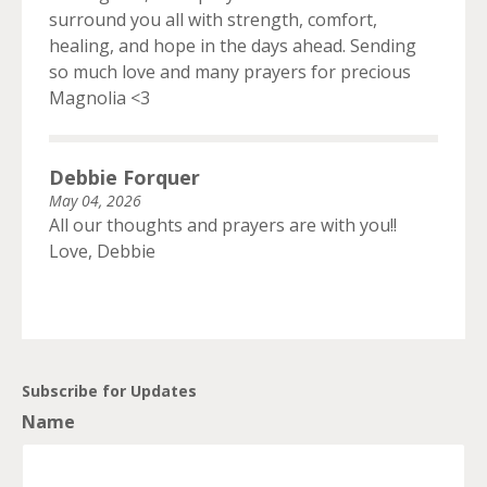
surround you all with strength, comfort,
healing, and hope in the days ahead. Sending
so much love and many prayers for precious
Magnolia <3
Debbie Forquer
May 04, 2026
All our thoughts and prayers are with you!!
Love, Debbie
Subscribe for Updates
Name